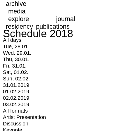
archive
media
explore
journal
residency
publications
Schedule 2018
All days
Tue, 28.01.
Wed, 29.01.
Thu, 30.01.
Fri, 31.01.
Sat, 01.02.
Sun, 02.02.
31.01.2019
01.02.2019
02.02.2019
03.02.2019
All formats
Artist Presentation
Discussion
Keynote