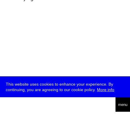
This website uses cookies to enhance your experience. By
continuing, you are agreeing to our cookie policy.
More info
deutsch
menu
ea
rch