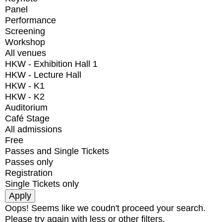
Panel
Performance
Screening
Workshop
All venues
HKW - Exhibition Hall 1
HKW - Lecture Hall
HKW - K1
HKW - K2
Auditorium
Café Stage
All admissions
Free
Passes and Single Tickets
Passes only
Registration
Single Tickets only
Oops! Seems like we coudn't proceed your search.
Please try again with less or other filters.