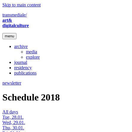
Skip to main content
transmediale/
art&
digitalculture
menu
archive
media
explore
journal
residency
publications
newsletter
Schedule 2018
All days
Tue, 28.01.
Wed, 29.01.
Thu, 30.01.