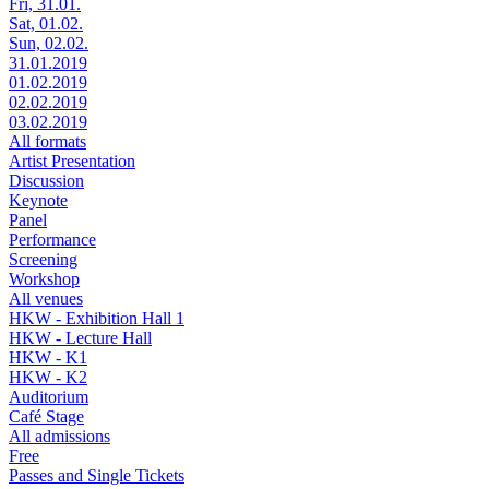
Fri, 31.01.
Sat, 01.02.
Sun, 02.02.
31.01.2019
01.02.2019
02.02.2019
03.02.2019
All formats
Artist Presentation
Discussion
Keynote
Panel
Performance
Screening
Workshop
All venues
HKW - Exhibition Hall 1
HKW - Lecture Hall
HKW - K1
HKW - K2
Auditorium
Café Stage
All admissions
Free
Passes and Single Tickets