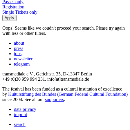
Passes only
Registration
Single Tickets only
Oops! Seems like we coudn't proceed your search. Please try again
with less or other filters.
about
press
jobs
newsletter
telegram
transmediale e.V., Gerichtstr. 35, D-13347 Berlin
+49 (0)30 959 994 231, info[at]transmediale.de
The festival has been funded as a cultural institution of excellence
by
Kulturstiftung des Bundes (German Federal Cultural Foundation)
since 2004. See all our
supporters
.
data privacy
imprint
search