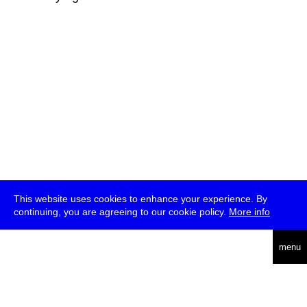
This website uses cookies to enhance your experience. By
continuing, you are agreeing to our cookie policy.
More info
deutsch
menu
ea
rch