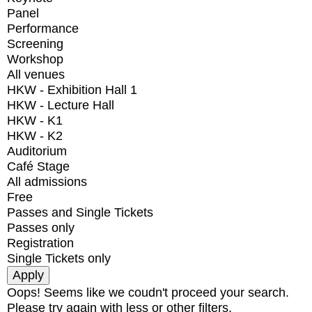
Panel
Performance
Screening
Workshop
All venues
HKW - Exhibition Hall 1
HKW - Lecture Hall
HKW - K1
HKW - K2
Auditorium
Café Stage
All admissions
Free
Passes and Single Tickets
Passes only
Registration
Single Tickets only
Oops! Seems like we coudn't proceed your search.
Please try again with less or other filters.