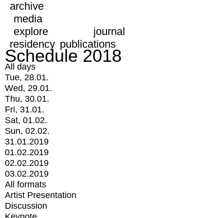
archive
media
explore
journal
residency
publications
Schedule 2018
All days
Tue, 28.01.
Wed, 29.01.
Thu, 30.01.
Fri, 31.01.
Sat, 01.02.
Sun, 02.02.
31.01.2019
01.02.2019
02.02.2019
03.02.2019
All formats
Artist Presentation
Discussion
Keynote