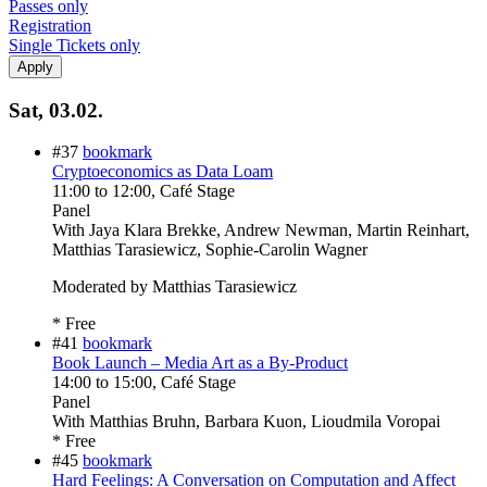
Passes only
Registration
Single Tickets only
Sat, 03.02.
#37
bookmark
Cryptoeconomics as Data Loam
11:00
to
12:00
, Café Stage
Panel
With
Jaya Klara Brekke, Andrew Newman, Martin Reinhart,
Matthias Tarasiewicz, Sophie-Carolin Wagner
Moderated by Matthias Tarasiewicz
* Free
#41
bookmark
Book Launch – Media Art as a By-Product
14:00
to
15:00
, Café Stage
Panel
With
Matthias Bruhn, Barbara Kuon, Lioudmila Voropai
* Free
#45
bookmark
Hard Feelings: A Conversation on Computation and Affect