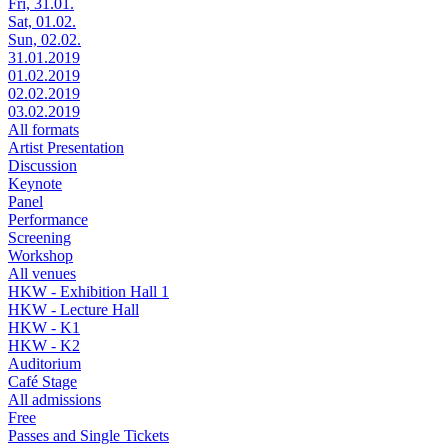
Fri, 31.01.
Sat, 01.02.
Sun, 02.02.
31.01.2019
01.02.2019
02.02.2019
03.02.2019
All formats
Artist Presentation
Discussion
Keynote
Panel
Performance
Screening
Workshop
All venues
HKW - Exhibition Hall 1
HKW - Lecture Hall
HKW - K1
HKW - K2
Auditorium
Café Stage
All admissions
Free
Passes and Single Tickets