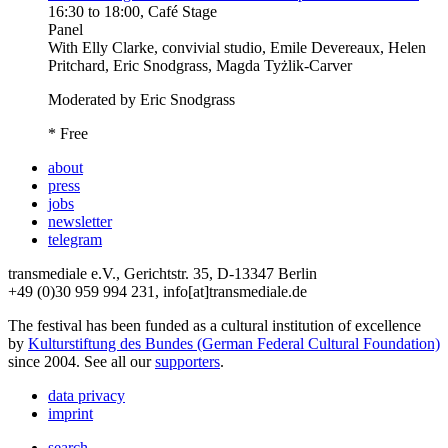
16:30
to
18:00
, Café Stage
Panel
With
Elly Clarke, convivial studio, Emile Devereaux, Helen
Pritchard, Eric Snodgrass, Magda Tyżlik-Carver
Moderated by Eric Snodgrass
* Free
about
press
jobs
newsletter
telegram
transmediale e.V., Gerichtstr. 35, D-13347 Berlin
+49 (0)30 959 994 231, info[at]transmediale.de
The festival has been funded as a cultural institution of excellence
by
Kulturstiftung des Bundes (German Federal Cultural Foundation)
since 2004. See all our
supporters
.
data privacy
imprint
search