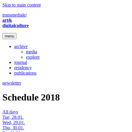
Skip to main content
transmediale/
art&
digitalculture
menu
archive
media
explore
journal
residency
publications
newsletter
Schedule 2018
All days
Tue, 28.01.
Wed, 29.01.
Thu, 30.01.