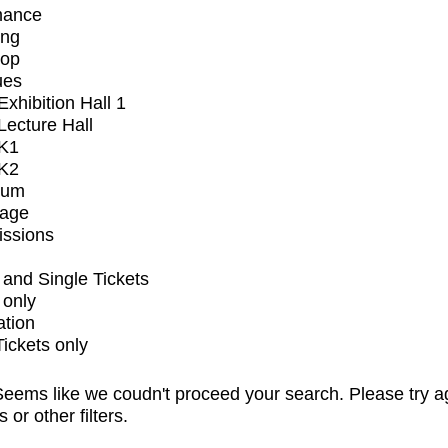
mance
ing
op
ues
xhibition Hall 1
ecture Hall
K1
K2
ium
tage
issions
and Single Tickets
 only
ation
Tickets only
eems like we coudn't proceed your search. Please try a
s or other filters.