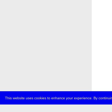
This website uses cookies to enhance your experience. By continuin