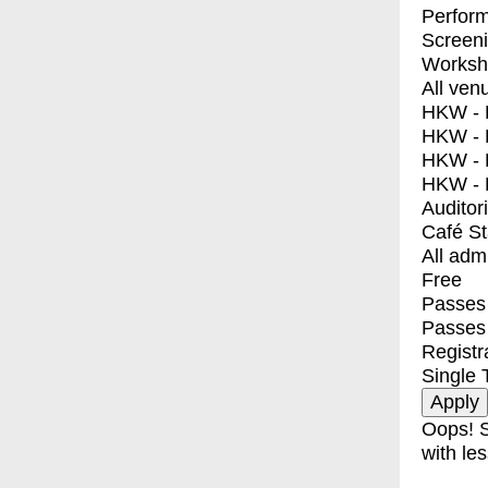
Perfor
Screen
Worksh
All ven
HKW - E
HKW - L
HKW - 
HKW - 
Auditor
Café S
All adm
Free
Passes 
Passes
Registr
Single 
Oops! S
with les