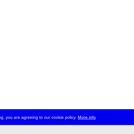
g, you are agreeing to our cookie policy.
More info