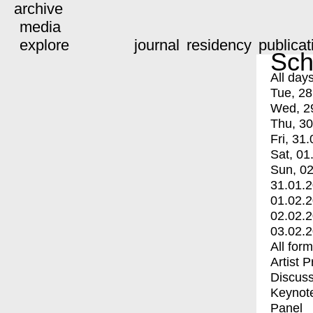
archive
media
explore
journal
residency
publicat
Sch
All day
Tue, 28
Wed, 2
Thu, 30
Fri, 31.
Sat, 01
Sun, 02
31.01.
01.02.
02.02.
03.02.
All for
Artist 
Discuss
Keynot
Panel