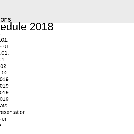
ions
edule 2018
s
.01.
9.01.
.01.
01.
.02.
.02.
2019
2019
2019
2019
mats
Presentation
ion
e