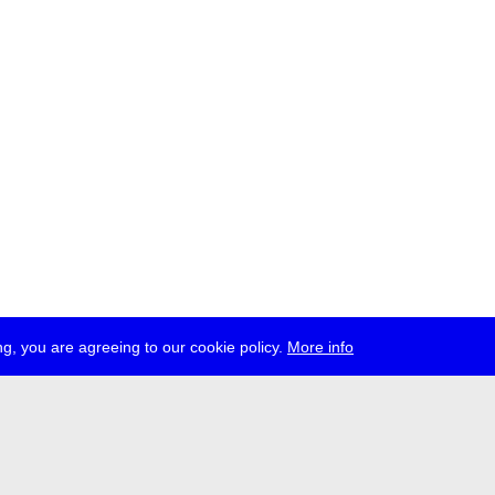
g, you are agreeing to our cookie policy.
More info
ress
jobs
newsletter
telegram
ale e.V., Gerichtstr. 35, D-13347 Berlin
 959 994 231, info[at]transmediale.de