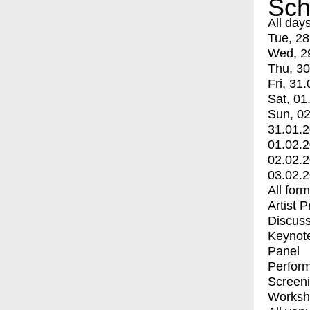
Sch
All day
Tue, 28
Wed, 2
Thu, 30
Fri, 31.
Sat, 01
Sun, 02
31.01.
01.02.
02.02.
03.02.
All for
Artist 
Discuss
Keynot
Panel
Perfor
Screen
Worksh