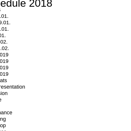
edule 2018
s
.01.
9.01.
.01.
01.
.02.
.02.
2019
2019
2019
2019
mats
Presentation
ion
e
mance
ing
op