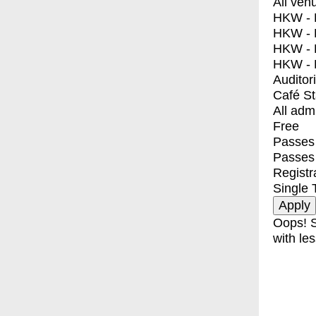
All ven
HKW - E
HKW - L
HKW - 
HKW - 
Auditor
Café S
All adm
Free
Passes 
Passes
Registr
Single 
Oops! S
with les