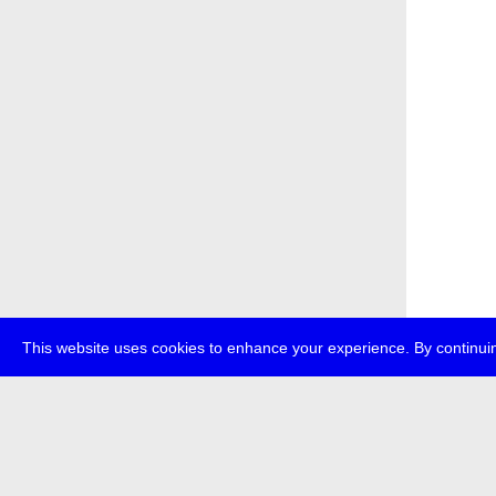
This website uses cookies to enhance your experience. By continuin
about
p
transmedi
+49 (0)30