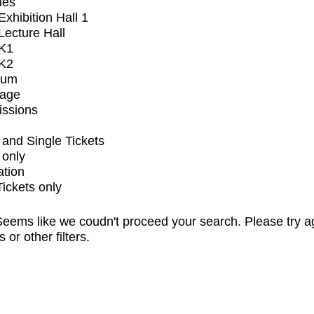
ues
xhibition Hall 1
ecture Hall
K1
K2
ium
tage
issions
and Single Tickets
 only
ation
Tickets only
eems like we coudn't proceed your search. Please try a
s or other filters.