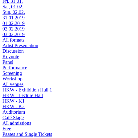
Fri, 31.01.
Sat, 01.02.
Sun, 02.02.
31.01.2019
01.02.2019
02.02.2019
03.02.2019
All formats
Artist Presentation
Discussion
Keynote
Panel
Performance
Screening
Workshop
All venues
HKW - Exhibition Hall 1
HKW - Lecture Hall
HKW - K1
HKW - K2
Auditorium
Café Stage
All admissions
Free
Passes and Single Tickets