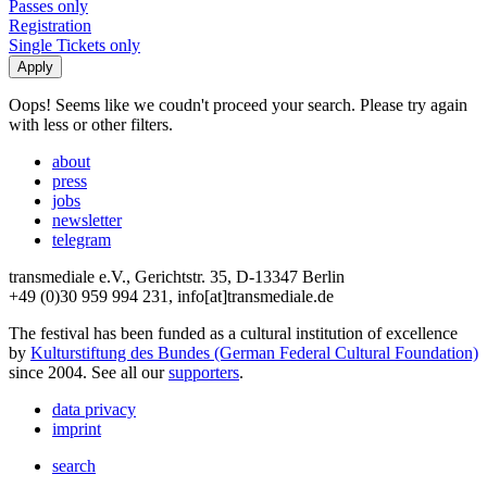
Passes only
Registration
Single Tickets only
Oops! Seems like we coudn't proceed your search. Please try again
with less or other filters.
about
press
jobs
newsletter
telegram
transmediale e.V., Gerichtstr. 35, D-13347 Berlin
+49 (0)30 959 994 231, info[at]transmediale.de
The festival has been funded as a cultural institution of excellence
by
Kulturstiftung des Bundes (German Federal Cultural Foundation)
since 2004. See all our
supporters
.
data privacy
imprint
search