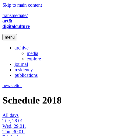
Skip to main content
transmediale/
art&
digitalculture
menu
archive
media
explore
journal
residency
publications
newsletter
Schedule 2018
All days
Tue, 28.01.
Wed, 29.01.
Thu, 30.01.