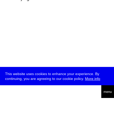
This website uses cookies to enhance your experience. By
continuing, you are agreeing to our cookie policy.
More info
deutsch
menu
ea
rch