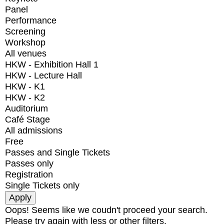
Panel
Performance
Screening
Workshop
All venues
HKW - Exhibition Hall 1
HKW - Lecture Hall
HKW - K1
HKW - K2
Auditorium
Café Stage
All admissions
Free
Passes and Single Tickets
Passes only
Registration
Single Tickets only
Oops! Seems like we coudn't proceed your search.
Please try again with less or other filters.