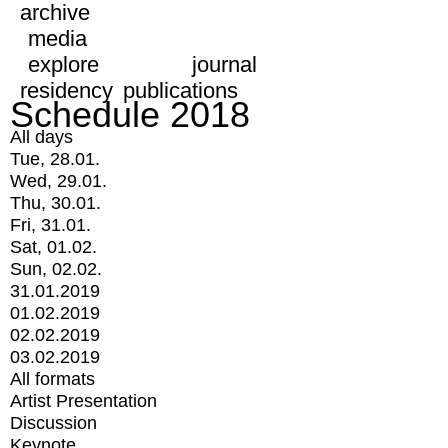
archive
media
explore
journal
residency
publications
Schedule 2018
All days
Tue, 28.01.
Wed, 29.01.
Thu, 30.01.
Fri, 31.01.
Sat, 01.02.
Sun, 02.02.
31.01.2019
01.02.2019
02.02.2019
03.02.2019
All formats
Artist Presentation
Discussion
Keynote