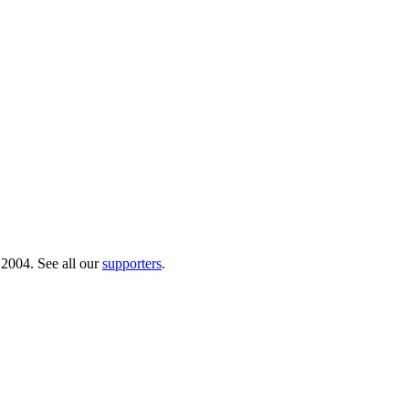
 2004. See all our
supporters
.