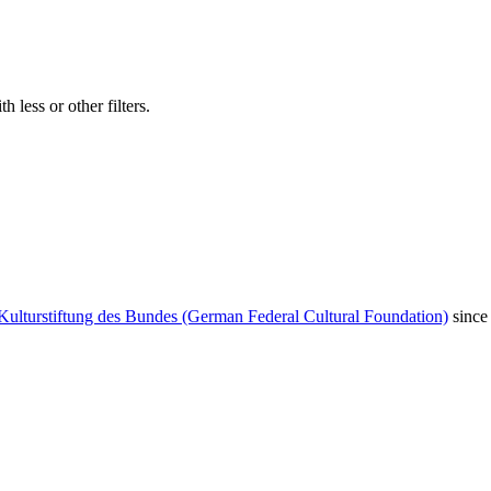
 less or other filters.
Kulturstiftung des Bundes (German Federal Cultural Foundation)
since