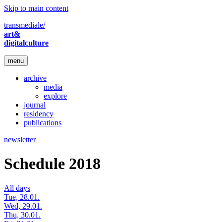
Skip to main content
transmediale/
art&
digitalculture
menu
archive
media
explore
journal
residency
publications
newsletter
Schedule 2018
All days
Tue, 28.01.
Wed, 29.01.
Thu, 30.01.