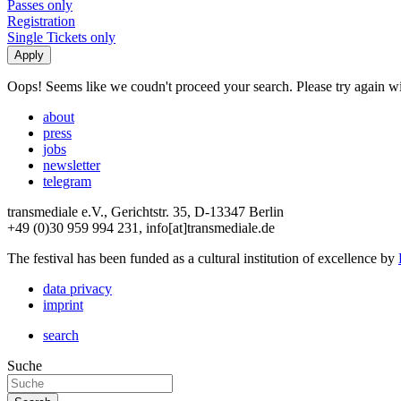
Passes only
Registration
Single Tickets only
Oops! Seems like we coudn't proceed your search. Please try again with
about
press
jobs
newsletter
telegram
transmediale e.V., Gerichtstr. 35, D-13347 Berlin
+49 (0)30 959 994 231, info[at]transmediale.de
The festival has been funded as a cultural institution of excellence by
data privacy
imprint
search
Suche