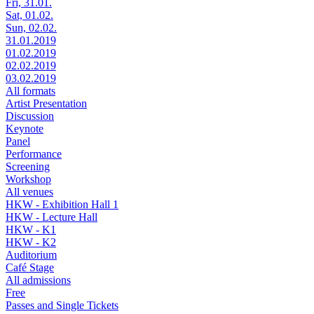
Fri, 31.01.
Sat, 01.02.
Sun, 02.02.
31.01.2019
01.02.2019
02.02.2019
03.02.2019
All formats
Artist Presentation
Discussion
Keynote
Panel
Performance
Screening
Workshop
All venues
HKW - Exhibition Hall 1
HKW - Lecture Hall
HKW - K1
HKW - K2
Auditorium
Café Stage
All admissions
Free
Passes and Single Tickets