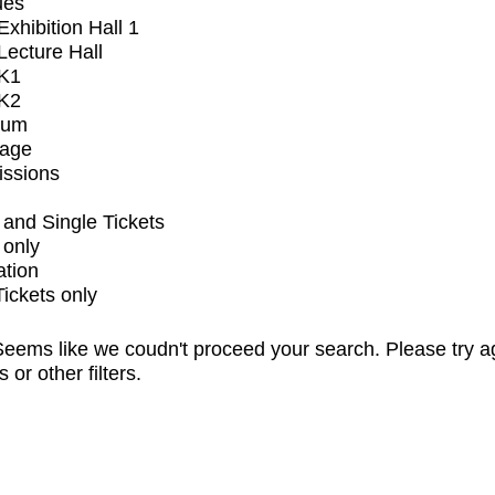
ues
xhibition Hall 1
ecture Hall
K1
K2
ium
tage
issions
and Single Tickets
 only
ation
Tickets only
eems like we coudn't proceed your search. Please try a
s or other filters.