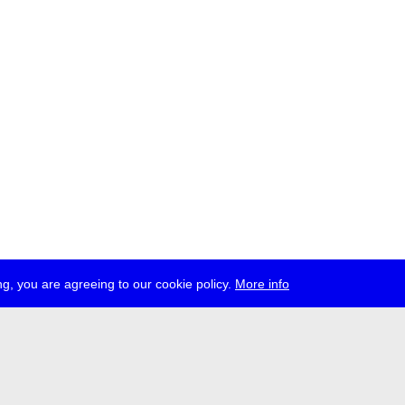
g, you are agreeing to our cookie policy.
More info
ress
jobs
newsletter
telegram
ale e.V., Gerichtstr. 35, D-13347 Berlin
 959 994 231, info[at]transmediale.de