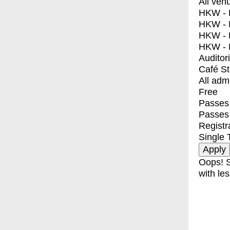
All ven
HKW - E
HKW - L
HKW - 
HKW - 
Auditor
Café S
All adm
Free
Passes 
Passes
Registr
Single 
Oops! S
with les