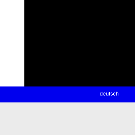
newsletter
deutsch
ea
rch