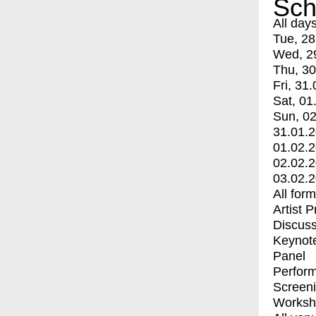
Sch
All day
Tue, 28
Wed, 2
Thu, 30
Fri, 31.
Sat, 01
Sun, 02
31.01.
01.02.
02.02.
03.02.
All for
Artist 
Discuss
Keynot
Panel
Perfor
Screen
Worksh