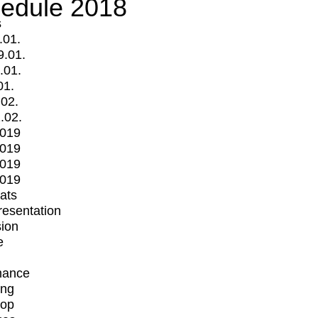
edule 2018
s
.01.
9.01.
.01.
01.
.02.
.02.
2019
2019
2019
2019
mats
Presentation
ion
e
mance
ing
op