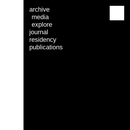
archive
menu
media
explore
journal
residency
publications