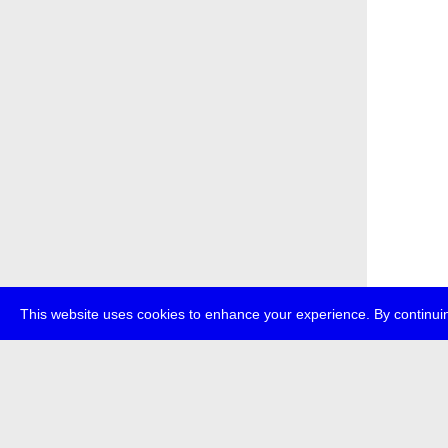
This website uses cookies to enhance your experience. By continuin
about
p
transmedi
+49 (0)30