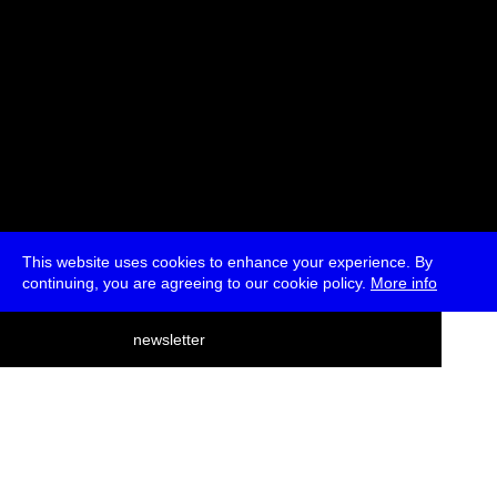
This website uses cookies to enhance your experience. By
continuing, you are agreeing to our cookie policy.
More info
deutsch
newsletter
menu
ea
rch
about
press
jobs
newsletter
telegram
transmediale e.V., Gerichtstr. 35, D-13347 Berlin
+49 (0)30 959 994 231, info[at]transmediale.de