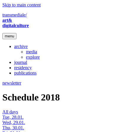
Skip to main content
transmediale/
art&
digitalculture
menu
archive
media
explore
journal
residency
publications
newsletter
Schedule 2018
All days
Tue, 28.01.
Wed, 29.01.
Thu, 30.01.