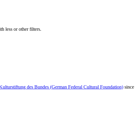
 less or other filters.
Kulturstiftung des Bundes (German Federal Cultural Foundation)
since