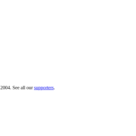
 2004. See all our
supporters
.