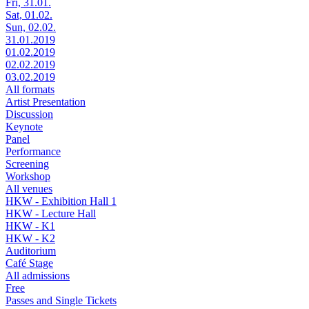
Fri, 31.01.
Sat, 01.02.
Sun, 02.02.
31.01.2019
01.02.2019
02.02.2019
03.02.2019
All formats
Artist Presentation
Discussion
Keynote
Panel
Performance
Screening
Workshop
All venues
HKW - Exhibition Hall 1
HKW - Lecture Hall
HKW - K1
HKW - K2
Auditorium
Café Stage
All admissions
Free
Passes and Single Tickets