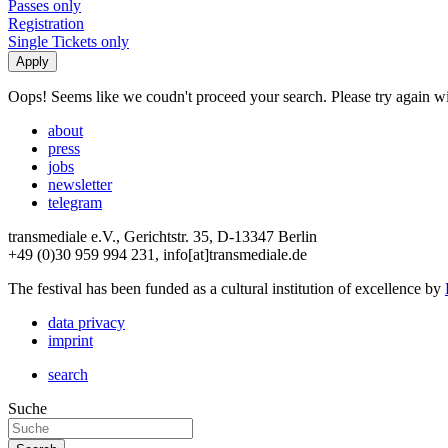
Passes only
Registration
Single Tickets only
Oops! Seems like we coudn't proceed your search. Please try again with
about
press
jobs
newsletter
telegram
transmediale e.V., Gerichtstr. 35, D-13347 Berlin
+49 (0)30 959 994 231, info[at]transmediale.de
The festival has been funded as a cultural institution of excellence by
data privacy
imprint
search
Suche