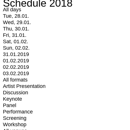
Schedule 2018
All days
Tue, 28.01.
Wed, 29.01.
Thu, 30.01.
Fri, 31.01.
Sat, 01.02.
Sun, 02.02.
31.01.2019
01.02.2019
02.02.2019
03.02.2019
All formats
Artist Presentation
Discussion
Keynote
Panel
Performance
Screening
Workshop