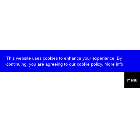
This website uses cookies to enhance your experience. By
continuing, you are agreeing to our cookie policy.
More info
deutsch
menu
ea
rch
about
press
jobs
newsletter
telegram
transmediale e.V., Gerichtstr. 35, D-13347 Berlin
+49 (0)30 959 994 231, info[at]transmediale.de
The festival has been funded as a cultural institution of excellence
by
Kulturstiftung des Bundes (German Federal Cultural
Foundation)
since 2004. See all our
supporters
.