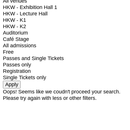
All venues
HKW - Exhibition Hall 1
HKW - Lecture Hall
HKW - K1
HKW - K2
Auditorium
Café Stage
All admissions
Free
Passes and Single Tickets
Passes only
Registration
Single Tickets only
Oops! Seems like we coudn't proceed your search.
Please try again with less or other filters.