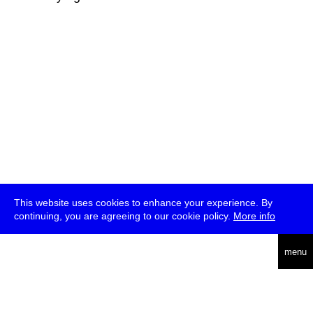
This website uses cookies to enhance your experience. By
continuing, you are agreeing to our cookie policy.
More info
deutsch
menu
ea
rch