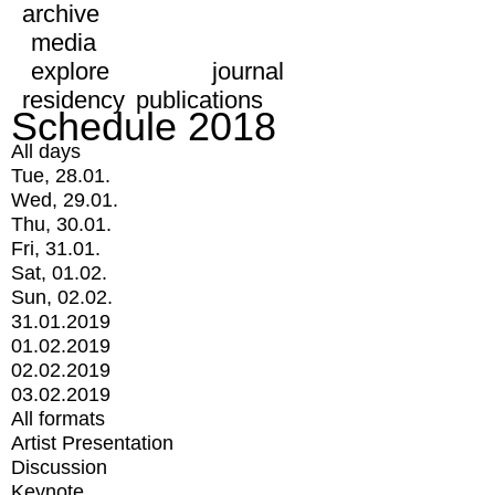
archive
media
explore
journal
residency
publications
Schedule 2018
All days
Tue, 28.01.
Wed, 29.01.
Thu, 30.01.
Fri, 31.01.
Sat, 01.02.
Sun, 02.02.
31.01.2019
01.02.2019
02.02.2019
03.02.2019
All formats
Artist Presentation
Discussion
Keynote