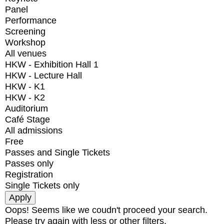
Panel
Performance
Screening
Workshop
All venues
HKW - Exhibition Hall 1
HKW - Lecture Hall
HKW - K1
HKW - K2
Auditorium
Café Stage
All admissions
Free
Passes and Single Tickets
Passes only
Registration
Single Tickets only
Oops! Seems like we coudn't proceed your search.
Please try again with less or other filters.