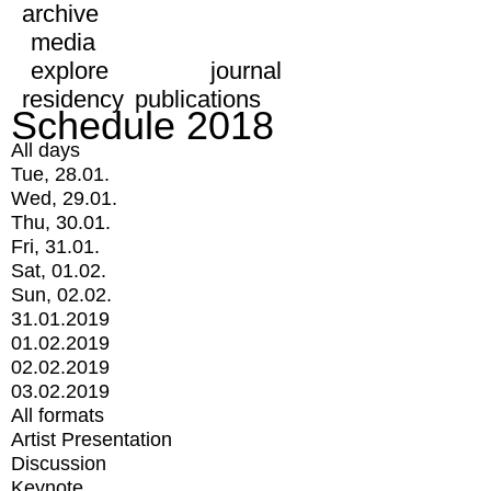
archive
media
explore
journal
residency
publications
Schedule 2018
All days
Tue, 28.01.
Wed, 29.01.
Thu, 30.01.
Fri, 31.01.
Sat, 01.02.
Sun, 02.02.
31.01.2019
01.02.2019
02.02.2019
03.02.2019
All formats
Artist Presentation
Discussion
Keynote