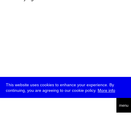
This website uses cookies to enhance your experience. By
continuing, you are agreeing to our cookie policy.
More info
deutsch
menu
ea
rch