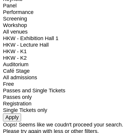
Panel
Performance
Screening
Workshop
All venues
HKW - Exhibition Hall 1
HKW - Lecture Hall
HKW - K1
HKW - K2
Auditorium
Café Stage
All admissions
Free
Passes and Single Tickets
Passes only
Registration
Single Tickets only
Oops! Seems like we coudn't proceed your search.
Please try again with less or other filters.