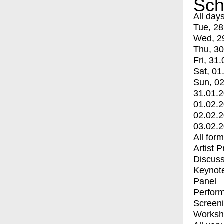
Sch
All day
Tue, 28
Wed, 2
Thu, 30
Fri, 31.
Sat, 01
Sun, 02
31.01.
01.02.
02.02.
03.02.
All for
Artist 
Discuss
Keynot
Panel
Perfor
Screen
Worksh