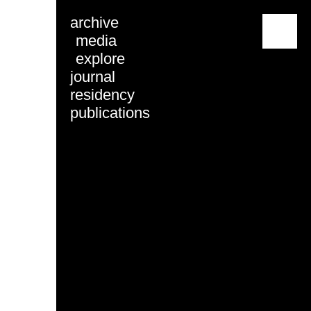
archive
menu
media
explore
journal
residency
publications