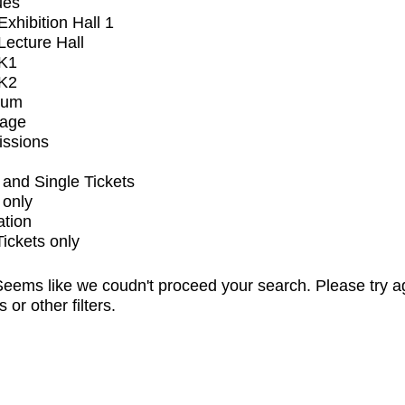
ues
xhibition Hall 1
ecture Hall
K1
K2
ium
tage
issions
and Single Tickets
 only
ation
Tickets only
eems like we coudn't proceed your search. Please try a
s or other filters.