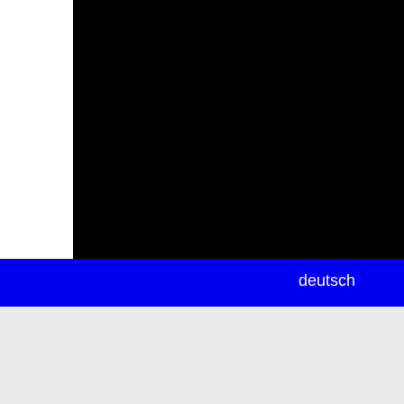
newsletter
deutsch
ea
rch