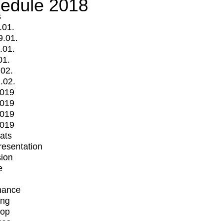
edule 2018
s
.01.
9.01.
.01.
01.
.02.
.02.
2019
2019
2019
2019
mats
Presentation
ion
e
mance
ing
op