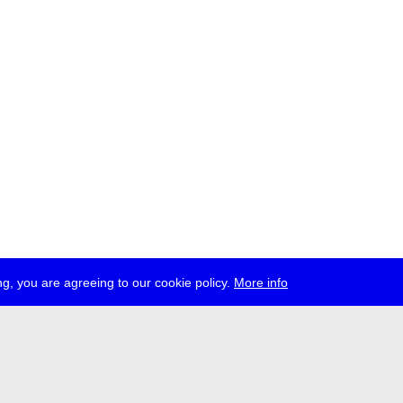
g, you are agreeing to our cookie policy.
More info
ress
jobs
newsletter
telegram
ale e.V., Gerichtstr. 35, D-13347 Berlin
 959 994 231, info[at]transmediale.de