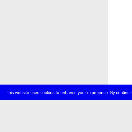
This website uses cookies to enhance your experience. By continuin
about
p
transmedi
+49 (0)30