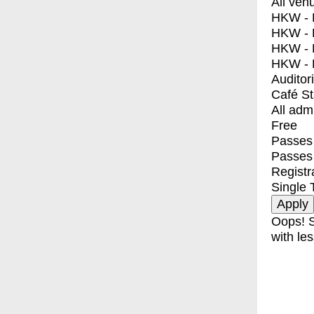
All ven
HKW - E
HKW - L
HKW - 
HKW - 
Auditor
Café S
All adm
Free
Passes 
Passes
Registr
Single 
Oops! S
with les