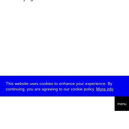
This website uses cookies to enhance your experience. By
continuing, you are agreeing to our cookie policy.
More info
deutsch
menu
ea
rch