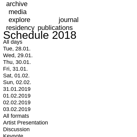
archive
media
explore
journal
residency
publications
Schedule 2018
All days
Tue, 28.01.
Wed, 29.01.
Thu, 30.01.
Fri, 31.01.
Sat, 01.02.
Sun, 02.02.
31.01.2019
01.02.2019
02.02.2019
03.02.2019
All formats
Artist Presentation
Discussion
Keynote