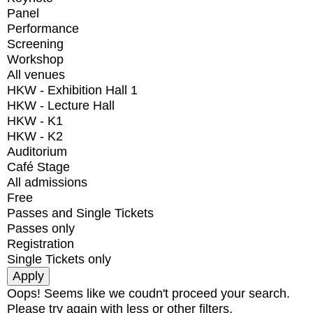
Panel
Performance
Screening
Workshop
All venues
HKW - Exhibition Hall 1
HKW - Lecture Hall
HKW - K1
HKW - K2
Auditorium
Café Stage
All admissions
Free
Passes and Single Tickets
Passes only
Registration
Single Tickets only
Oops! Seems like we coudn't proceed your search.
Please try again with less or other filters.