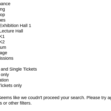
mance
ing
op
ues
xhibition Hall 1
ecture Hall
K1
K2
ium
tage
issions
and Single Tickets
 only
ation
Tickets only
eems like we coudn't proceed your search. Please try a
s or other filters.