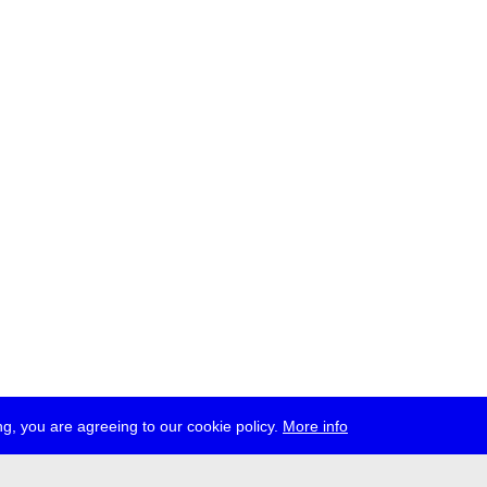
g, you are agreeing to our cookie policy.
More info