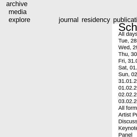
archive
media
explore
journal
residency
publicat
Sch
All day
Tue, 28
Wed, 2
Thu, 30
Fri, 31.
Sat, 01
Sun, 02
31.01.
01.02.
02.02.
03.02.
All for
Artist 
Discuss
Keynot
Panel