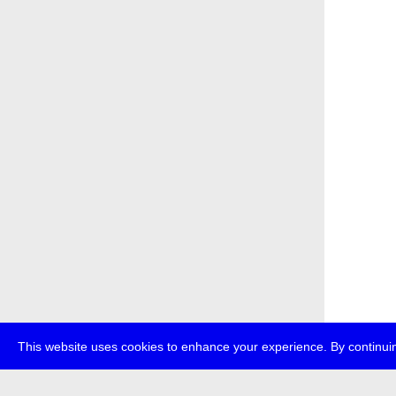
This website uses cookies to enhance your experience. By continuin