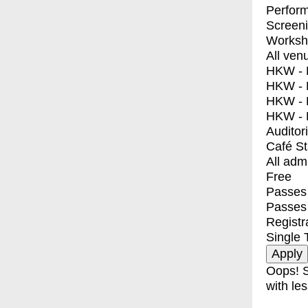
Perfor
Screen
Worksh
All ven
HKW - E
HKW - L
HKW - 
HKW - 
Auditor
Café S
All adm
Free
Passes 
Passes
Registr
Single 
Oops! S
with les