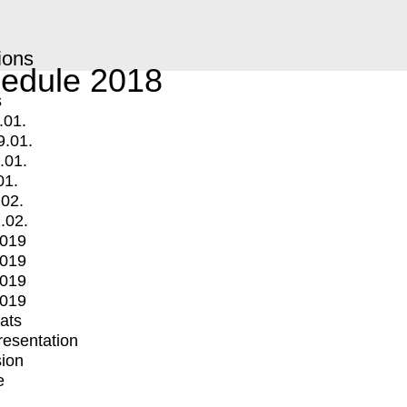
ions
edule 2018
s
.01.
9.01.
.01.
01.
.02.
.02.
2019
2019
2019
2019
mats
Presentation
ion
e