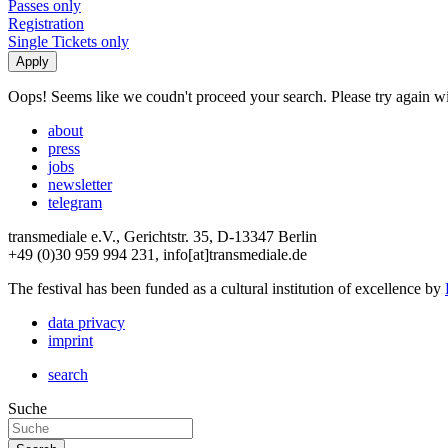
Passes only
Registration
Single Tickets only
Oops! Seems like we coudn't proceed your search. Please try again with
about
press
jobs
newsletter
telegram
transmediale e.V., Gerichtstr. 35, D-13347 Berlin
+49 (0)30 959 994 231, info[at]transmediale.de
The festival has been funded as a cultural institution of excellence by
data privacy
imprint
search
Suche