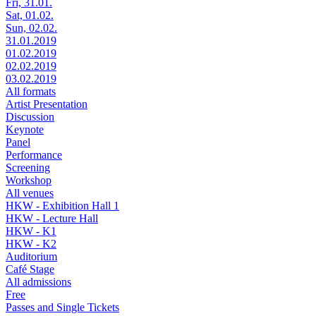
Fri, 31.01.
Sat, 01.02.
Sun, 02.02.
31.01.2019
01.02.2019
02.02.2019
03.02.2019
All formats
Artist Presentation
Discussion
Keynote
Panel
Performance
Screening
Workshop
All venues
HKW - Exhibition Hall 1
HKW - Lecture Hall
HKW - K1
HKW - K2
Auditorium
Café Stage
All admissions
Free
Passes and Single Tickets