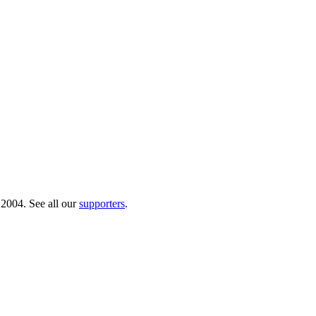
 2004. See all our
supporters
.