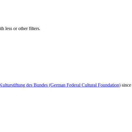
 less or other filters.
Kulturstiftung des Bundes (German Federal Cultural Foundation)
since