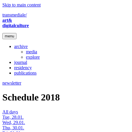
Skip to main content
transmediale/
art&
digitalculture
menu
archive
media
explore
journal
residency
publications
newsletter
Schedule 2018
All days
Tue, 28.01.
Wed, 29.01.
Thu, 30.01.