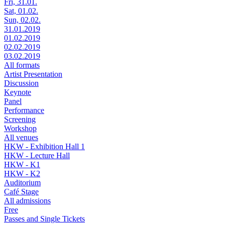
Fri, 31.01.
Sat, 01.02.
Sun, 02.02.
31.01.2019
01.02.2019
02.02.2019
03.02.2019
All formats
Artist Presentation
Discussion
Keynote
Panel
Performance
Screening
Workshop
All venues
HKW - Exhibition Hall 1
HKW - Lecture Hall
HKW - K1
HKW - K2
Auditorium
Café Stage
All admissions
Free
Passes and Single Tickets