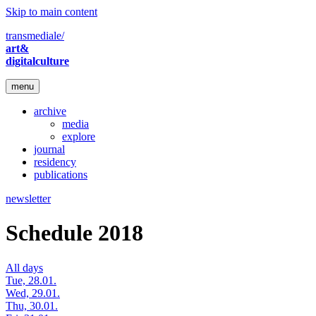
Skip to main content
transmediale/
art&
digitalculture
menu
archive
media
explore
journal
residency
publications
newsletter
Schedule 2018
All days
Tue, 28.01.
Wed, 29.01.
Thu, 30.01.