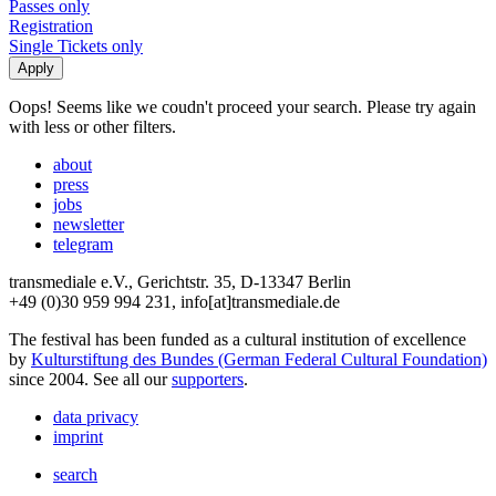
Passes only
Registration
Single Tickets only
Oops! Seems like we coudn't proceed your search. Please try again
with less or other filters.
about
press
jobs
newsletter
telegram
transmediale e.V., Gerichtstr. 35, D-13347 Berlin
+49 (0)30 959 994 231, info[at]transmediale.de
The festival has been funded as a cultural institution of excellence
by
Kulturstiftung des Bundes (German Federal Cultural Foundation)
since 2004. See all our
supporters
.
data privacy
imprint
search