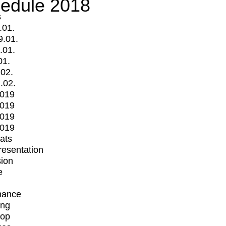
edule 2018
s
.01.
9.01.
.01.
01.
.02.
.02.
2019
2019
2019
2019
mats
Presentation
ion
e
mance
ing
op