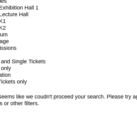
ues
xhibition Hall 1
ecture Hall
K1
K2
ium
tage
issions
and Single Tickets
 only
ation
Tickets only
eems like we coudn't proceed your search. Please try a
s or other filters.