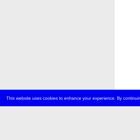
This website uses cookies to enhance your experience. By continuin
about
p
transmedi
+49 (0)30