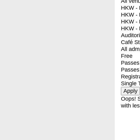
All ven
HKW - E
HKW - L
HKW - 
HKW - 
Auditor
Café S
All adm
Free
Passes 
Passes
Registr
Single 
Oops! S
with les