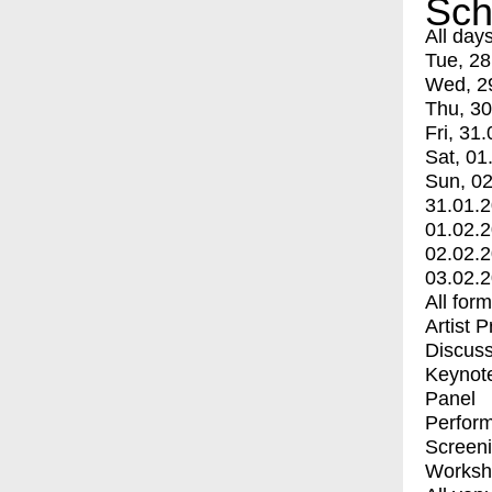
Sch
All day
Tue, 28
Wed, 2
Thu, 30
Fri, 31.
Sat, 01
Sun, 02
31.01.
01.02.
02.02.
03.02.
All for
Artist 
Discuss
Keynot
Panel
Perfor
Screen
Worksh