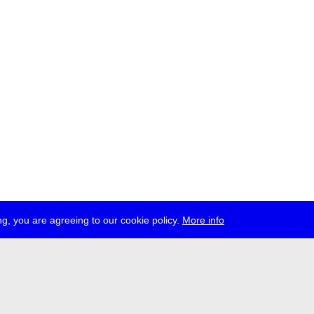
g, you are agreeing to our cookie policy.
More info
ress
jobs
newsletter
telegram
ale e.V., Gerichtstr. 35, D-13347 Berlin
 959 994 231, info[at]transmediale.de