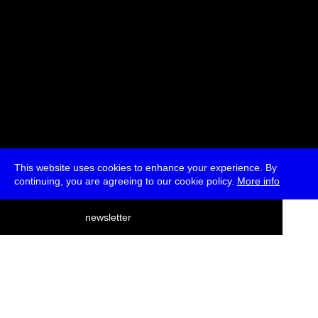
This website uses cookies to enhance your experience. By
continuing, you are agreeing to our cookie policy.
More info
deutsch
newsletter
menu
ea
rch
about
press
jobs
newsletter
telegram
transmediale e.V., Gerichtstr. 35, D-13347 Berlin
+49 (0)30 959 994 231, info[at]transmediale.de