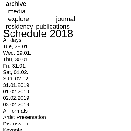
archive
media
explore
journal
residency
publications
Schedule 2018
All days
Tue, 28.01.
Wed, 29.01.
Thu, 30.01.
Fri, 31.01.
Sat, 01.02.
Sun, 02.02.
31.01.2019
01.02.2019
02.02.2019
03.02.2019
All formats
Artist Presentation
Discussion
Keynote