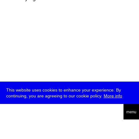
This website uses cookies to enhance your experience. By
continuing, you are agreeing to our cookie policy.
More info
deutsch
menu
ea
rch