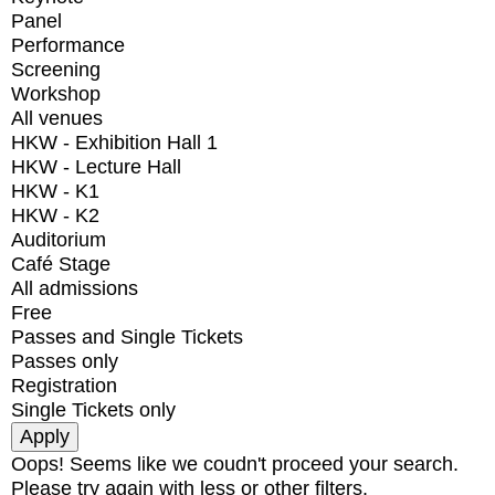
Panel
Performance
Screening
Workshop
All venues
HKW - Exhibition Hall 1
HKW - Lecture Hall
HKW - K1
HKW - K2
Auditorium
Café Stage
All admissions
Free
Passes and Single Tickets
Passes only
Registration
Single Tickets only
Oops! Seems like we coudn't proceed your search.
Please try again with less or other filters.