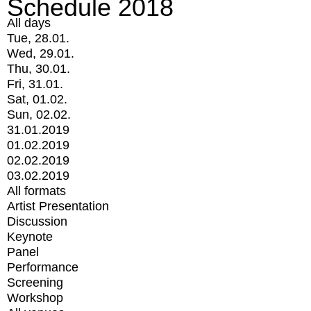
Schedule 2018
All days
Tue, 28.01.
Wed, 29.01.
Thu, 30.01.
Fri, 31.01.
Sat, 01.02.
Sun, 02.02.
31.01.2019
01.02.2019
02.02.2019
03.02.2019
All formats
Artist Presentation
Discussion
Keynote
Panel
Performance
Screening
Workshop