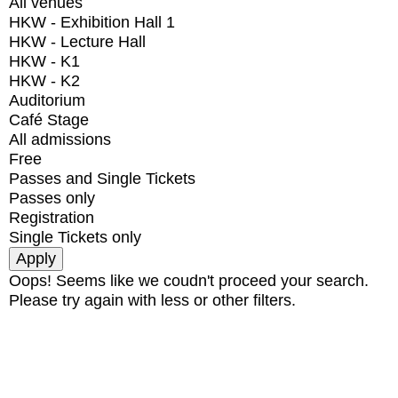
All venues
HKW - Exhibition Hall 1
HKW - Lecture Hall
HKW - K1
HKW - K2
Auditorium
Café Stage
All admissions
Free
Passes and Single Tickets
Passes only
Registration
Single Tickets only
Oops! Seems like we coudn't proceed your search.
Please try again with less or other filters.