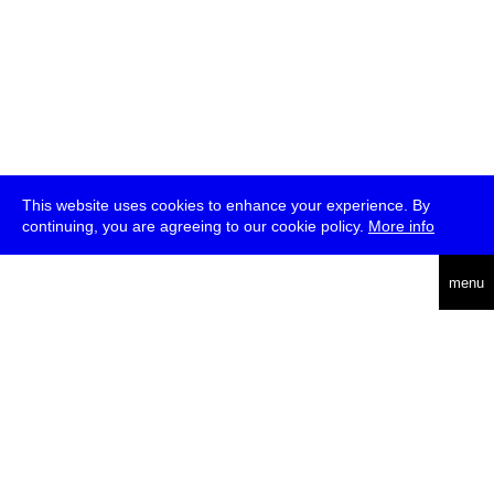
This website uses cookies to enhance your experience. By
continuing, you are agreeing to our cookie policy.
More info
deutsch
menu
ea
rch
about
press
jobs
newsletter
telegram
transmediale e.V., Gerichtstr. 35, D-13347 Berlin
+49 (0)30 959 994 231, info[at]transmediale.de
The festival has been funded as a cultural institution of excellence
by
Kulturstiftung des Bundes (German Federal Cultural
Foundation)
since 2004. See all our
supporters
.