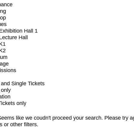
mance
ing
op
ues
xhibition Hall 1
ecture Hall
K1
K2
ium
tage
issions
and Single Tickets
 only
ation
Tickets only
eems like we coudn't proceed your search. Please try a
s or other filters.