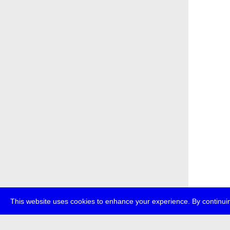
This website uses cookies to enhance your experience. By continuin