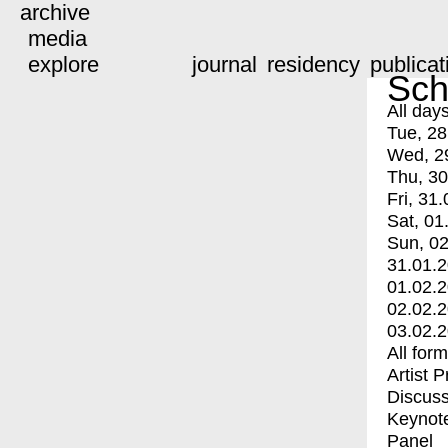
archive
media
explore
journal
residency
publicat
Sch
All day
Tue, 28
Wed, 2
Thu, 30
Fri, 31.
Sat, 01
Sun, 02
31.01.
01.02.
02.02.
03.02.
All for
Artist 
Discuss
Keynot
Panel