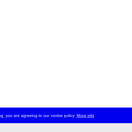
g, you are agreeing to our cookie policy.
More info