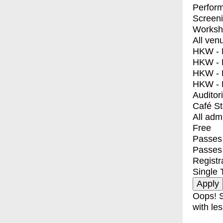
Perfor
Screen
Worksh
All ven
HKW - E
HKW - L
HKW - 
HKW - 
Auditor
Café S
All adm
Free
Passes 
Passes
Registr
Single 
Oops! S
with les