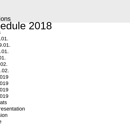
ions
edule 2018
s
.01.
9.01.
.01.
01.
.02.
.02.
2019
2019
2019
2019
mats
Presentation
ion
e