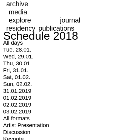
archive
media
explore
journal
residency
publications
Schedule 2018
All days
Tue, 28.01.
Wed, 29.01.
Thu, 30.01.
Fri, 31.01.
Sat, 01.02.
Sun, 02.02.
31.01.2019
01.02.2019
02.02.2019
03.02.2019
All formats
Artist Presentation
Discussion
Keynote