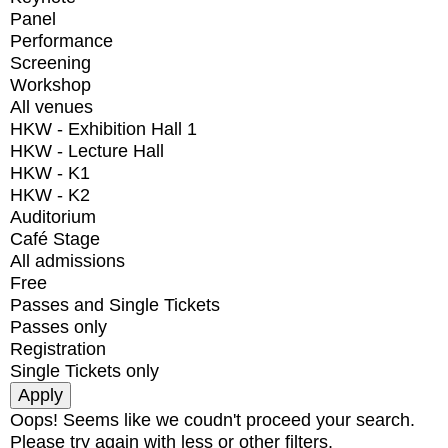
Panel
Performance
Screening
Workshop
All venues
HKW - Exhibition Hall 1
HKW - Lecture Hall
HKW - K1
HKW - K2
Auditorium
Café Stage
All admissions
Free
Passes and Single Tickets
Passes only
Registration
Single Tickets only
Oops! Seems like we coudn't proceed your search.
Please try again with less or other filters.