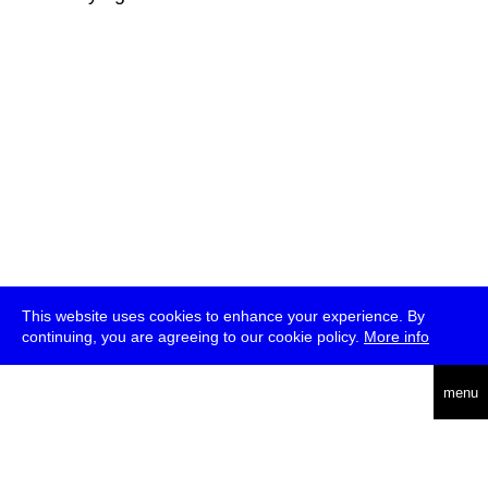
This website uses cookies to enhance your experience. By
continuing, you are agreeing to our cookie policy.
More info
deutsch
menu
ea
rch