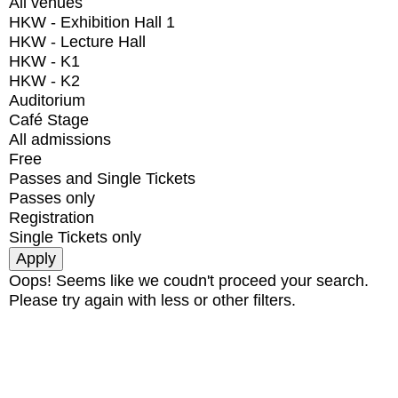
All venues
HKW - Exhibition Hall 1
HKW - Lecture Hall
HKW - K1
HKW - K2
Auditorium
Café Stage
All admissions
Free
Passes and Single Tickets
Passes only
Registration
Single Tickets only
Oops! Seems like we coudn't proceed your search.
Please try again with less or other filters.