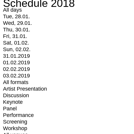
Schedule 2018
All days
Tue, 28.01.
Wed, 29.01.
Thu, 30.01.
Fri, 31.01.
Sat, 01.02.
Sun, 02.02.
31.01.2019
01.02.2019
02.02.2019
03.02.2019
All formats
Artist Presentation
Discussion
Keynote
Panel
Performance
Screening
Workshop