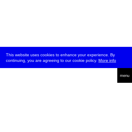
This website uses cookies to enhance your experience. By
continuing, you are agreeing to our cookie policy.
More info
deutsch
menu
ea
rch
about
press
jobs
newsletter
telegram
transmediale e.V., Gerichtstr. 35, D-13347 Berlin
+49 (0)30 959 994 231, info[at]transmediale.de
The festival has been funded as a cultural institution of excellence
by
Kulturstiftung des Bundes (German Federal Cultural
Foundation)
since 2004. See all our
supporters
.