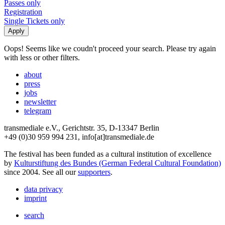
Passes only
Registration
Single Tickets only
Oops! Seems like we coudn't proceed your search. Please try again
with less or other filters.
about
press
jobs
newsletter
telegram
transmediale e.V., Gerichtstr. 35, D-13347 Berlin
+49 (0)30 959 994 231, info[at]transmediale.de
The festival has been funded as a cultural institution of excellence
by
Kulturstiftung des Bundes (German Federal Cultural Foundation)
since 2004. See all our
supporters
.
data privacy
imprint
search