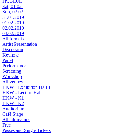
Fri, 31.01.
Sat, 01.02.
Sun, 02.02.
31.01.2019
01.02.2019
02.02.2019
03.02.2019
All formats
Artist Presentation
Discussion
Keynote
Panel
Performance
Screening
Workshop
All venues
HKW - Exhibition Hall 1
HKW - Lecture Hall
HKW - K1
HKW - K2
Auditorium
Café Stage
All admissions
Free
Passes and Single Tickets