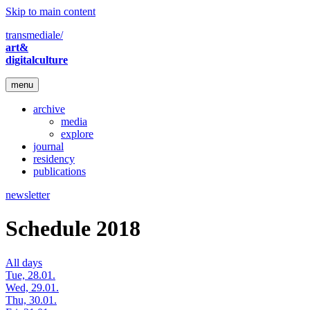
Skip to main content
transmediale/
art&
digitalculture
menu
archive
media
explore
journal
residency
publications
newsletter
Schedule 2018
All days
Tue, 28.01.
Wed, 29.01.
Thu, 30.01.