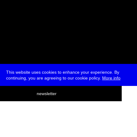
This website uses cookies to enhance your experience. By
continuing, you are agreeing to our cookie policy.
More info
deutsch
newsletter
menu
ea
rch
about
press
jobs
newsletter
telegram
transmediale e.V., Gerichtstr. 35, D-13347 Berlin
+49 (0)30 959 994 231, info[at]transmediale.de