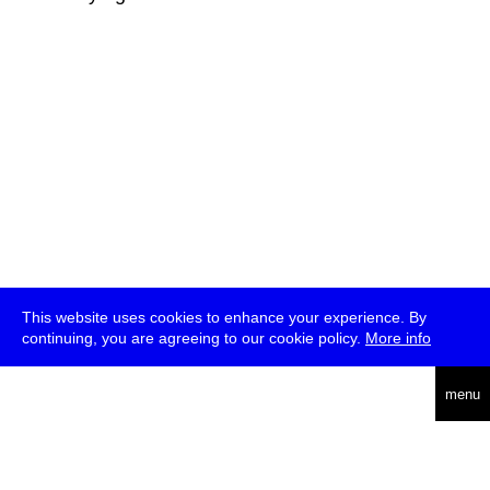
This website uses cookies to enhance your experience. By
continuing, you are agreeing to our cookie policy.
More info
deutsch
menu
ea
rch