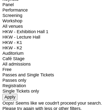
Panel
Performance
Screening
Workshop
All venues
HKW - Exhibition Hall 1
HKW - Lecture Hall
HKW - K1
HKW - K2
Auditorium
Café Stage
All admissions
Free
Passes and Single Tickets
Passes only
Registration
Single Tickets only
Oops! Seems like we coudn't proceed your search.
Please try again with less or other filters.