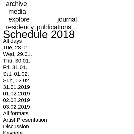
archive
media
explore
journal
residency
publications
Schedule 2018
All days
Tue, 28.01.
Wed, 29.01.
Thu, 30.01.
Fri, 31.01.
Sat, 01.02.
Sun, 02.02.
31.01.2019
01.02.2019
02.02.2019
03.02.2019
All formats
Artist Presentation
Discussion
Keynote