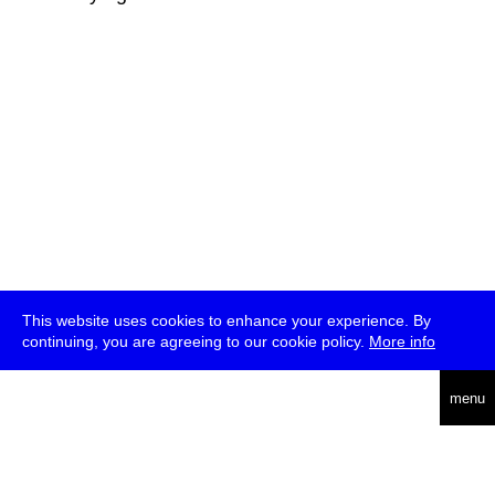
This website uses cookies to enhance your experience. By
continuing, you are agreeing to our cookie policy.
More info
deutsch
menu
ea
rch