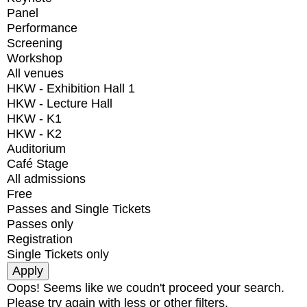
Panel
Performance
Screening
Workshop
All venues
HKW - Exhibition Hall 1
HKW - Lecture Hall
HKW - K1
HKW - K2
Auditorium
Café Stage
All admissions
Free
Passes and Single Tickets
Passes only
Registration
Single Tickets only
Oops! Seems like we coudn't proceed your search.
Please try again with less or other filters.