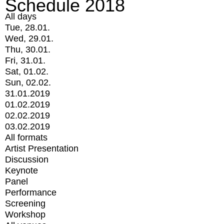
Schedule 2018
All days
Tue, 28.01.
Wed, 29.01.
Thu, 30.01.
Fri, 31.01.
Sat, 01.02.
Sun, 02.02.
31.01.2019
01.02.2019
02.02.2019
03.02.2019
All formats
Artist Presentation
Discussion
Keynote
Panel
Performance
Screening
Workshop