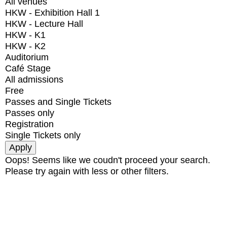
All venues
HKW - Exhibition Hall 1
HKW - Lecture Hall
HKW - K1
HKW - K2
Auditorium
Café Stage
All admissions
Free
Passes and Single Tickets
Passes only
Registration
Single Tickets only
Oops! Seems like we coudn't proceed your search.
Please try again with less or other filters.