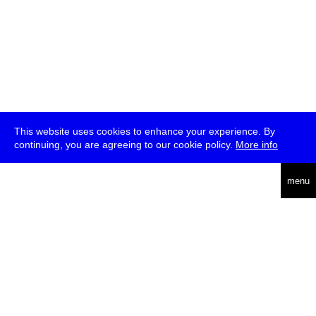
This website uses cookies to enhance your experience. By
continuing, you are agreeing to our cookie policy.
More info
deutsch
menu
ea
rch
about
press
jobs
newsletter
telegram
transmediale e.V., Gerichtstr. 35, D-13347 Berlin
+49 (0)30 959 994 231, info[at]transmediale.de
The festival has been funded as a cultural institution of excellence
by
Kulturstiftung des Bundes (German Federal Cultural
Foundation)
since 2004. See all our
supporters
.