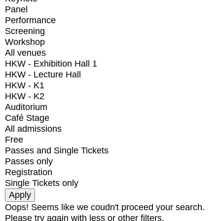
Panel
Performance
Screening
Workshop
All venues
HKW - Exhibition Hall 1
HKW - Lecture Hall
HKW - K1
HKW - K2
Auditorium
Café Stage
All admissions
Free
Passes and Single Tickets
Passes only
Registration
Single Tickets only
Oops! Seems like we coudn't proceed your search.
Please try again with less or other filters.