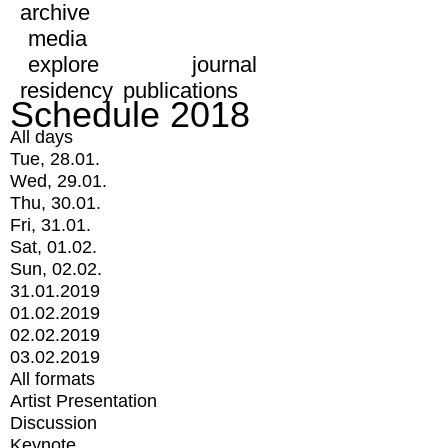
archive
media
explore
journal
residency
publications
Schedule 2018
All days
Tue, 28.01.
Wed, 29.01.
Thu, 30.01.
Fri, 31.01.
Sat, 01.02.
Sun, 02.02.
31.01.2019
01.02.2019
02.02.2019
03.02.2019
All formats
Artist Presentation
Discussion
Keynote