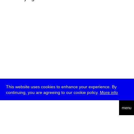
This website uses cookies to enhance your experience. By
continuing, you are agreeing to our cookie policy.
More info
deutsch
menu
ea
rch