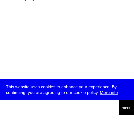
This website uses cookies to enhance your experience. By
continuing, you are agreeing to our cookie policy.
More info
deutsch
menu
ea
rch