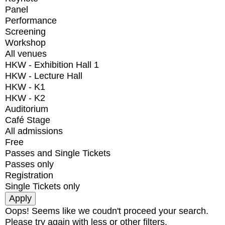
Panel
Performance
Screening
Workshop
All venues
HKW - Exhibition Hall 1
HKW - Lecture Hall
HKW - K1
HKW - K2
Auditorium
Café Stage
All admissions
Free
Passes and Single Tickets
Passes only
Registration
Single Tickets only
Oops! Seems like we coudn't proceed your search.
Please try again with less or other filters.