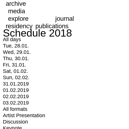
archive
media
explore
journal
residency
publications
Schedule 2018
All days
Tue, 28.01.
Wed, 29.01.
Thu, 30.01.
Fri, 31.01.
Sat, 01.02.
Sun, 02.02.
31.01.2019
01.02.2019
02.02.2019
03.02.2019
All formats
Artist Presentation
Discussion
Keynote