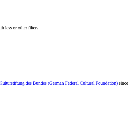
 less or other filters.
Kulturstiftung des Bundes (German Federal Cultural Foundation)
since