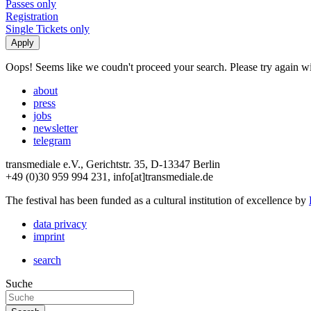
Passes only
Registration
Single Tickets only
Oops! Seems like we coudn't proceed your search. Please try again with
about
press
jobs
newsletter
telegram
transmediale e.V., Gerichtstr. 35, D-13347 Berlin
+49 (0)30 959 994 231, info[at]transmediale.de
The festival has been funded as a cultural institution of excellence by
data privacy
imprint
search
Suche