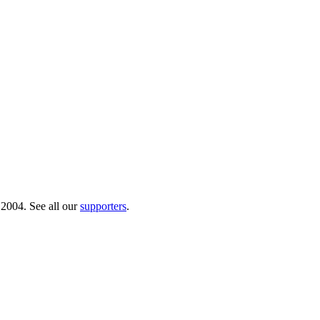
 2004. See all our
supporters
.