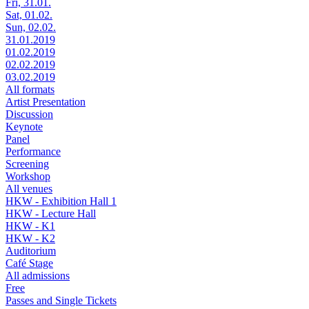
Fri, 31.01.
Sat, 01.02.
Sun, 02.02.
31.01.2019
01.02.2019
02.02.2019
03.02.2019
All formats
Artist Presentation
Discussion
Keynote
Panel
Performance
Screening
Workshop
All venues
HKW - Exhibition Hall 1
HKW - Lecture Hall
HKW - K1
HKW - K2
Auditorium
Café Stage
All admissions
Free
Passes and Single Tickets