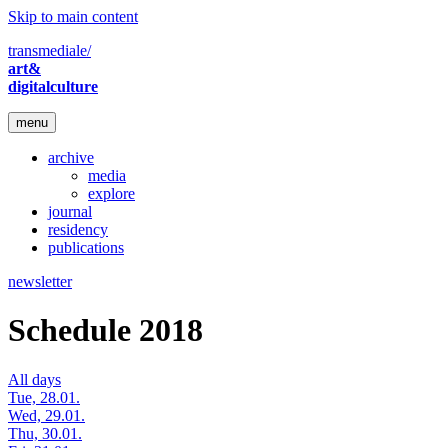
Skip to main content
transmediale/
art&
digitalculture
menu
archive
media
explore
journal
residency
publications
newsletter
Schedule 2018
All days
Tue, 28.01.
Wed, 29.01.
Thu, 30.01.