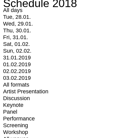
Schedule 2018
All days
Tue, 28.01.
Wed, 29.01.
Thu, 30.01.
Fri, 31.01.
Sat, 01.02.
Sun, 02.02.
31.01.2019
01.02.2019
02.02.2019
03.02.2019
All formats
Artist Presentation
Discussion
Keynote
Panel
Performance
Screening
Workshop