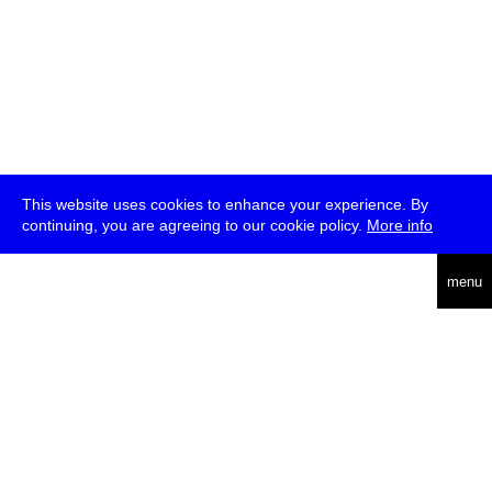
This website uses cookies to enhance your experience. By
continuing, you are agreeing to our cookie policy.
More info
deutsch
menu
ea
rch
about
press
jobs
newsletter
telegram
transmediale e.V., Gerichtstr. 35, D-13347 Berlin
+49 (0)30 959 994 231, info[at]transmediale.de
The festival has been funded as a cultural institution of excellence
by
Kulturstiftung des Bundes (German Federal Cultural
Foundation)
since 2004. See all our
supporters
.