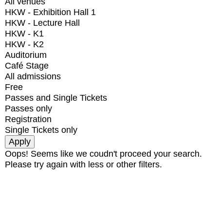
All venues
HKW - Exhibition Hall 1
HKW - Lecture Hall
HKW - K1
HKW - K2
Auditorium
Café Stage
All admissions
Free
Passes and Single Tickets
Passes only
Registration
Single Tickets only
Oops! Seems like we coudn't proceed your search.
Please try again with less or other filters.