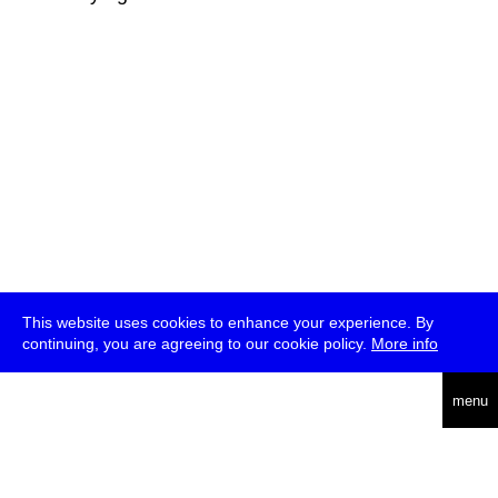
This website uses cookies to enhance your experience. By
continuing, you are agreeing to our cookie policy.
More info
deutsch
menu
ea
rch