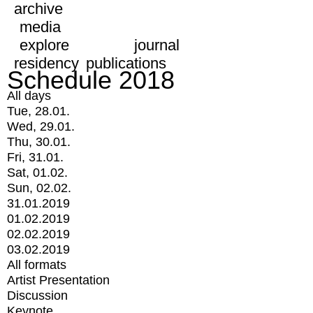
archive
media
explore
journal
residency
publications
Schedule 2018
All days
Tue, 28.01.
Wed, 29.01.
Thu, 30.01.
Fri, 31.01.
Sat, 01.02.
Sun, 02.02.
31.01.2019
01.02.2019
02.02.2019
03.02.2019
All formats
Artist Presentation
Discussion
Keynote