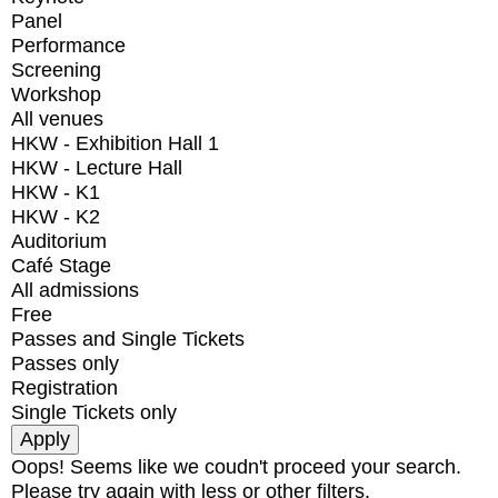
Panel
Performance
Screening
Workshop
All venues
HKW - Exhibition Hall 1
HKW - Lecture Hall
HKW - K1
HKW - K2
Auditorium
Café Stage
All admissions
Free
Passes and Single Tickets
Passes only
Registration
Single Tickets only
Oops! Seems like we coudn't proceed your search.
Please try again with less or other filters.