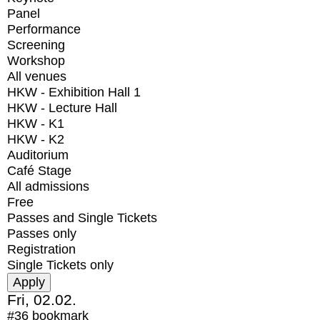
Panel
Performance
Screening
Workshop
All venues
HKW - Exhibition Hall 1
HKW - Lecture Hall
HKW - K1
HKW - K2
Auditorium
Café Stage
All admissions
Free
Passes and Single Tickets
Passes only
Registration
Single Tickets only
Fri, 02.02.
#36
bookmark