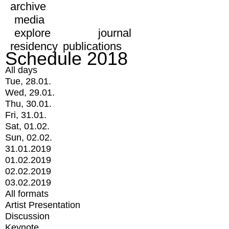
archive
media
explore
journal
residency
publications
Schedule 2018
All days
Tue, 28.01.
Wed, 29.01.
Thu, 30.01.
Fri, 31.01.
Sat, 01.02.
Sun, 02.02.
31.01.2019
01.02.2019
02.02.2019
03.02.2019
All formats
Artist Presentation
Discussion
Keynote