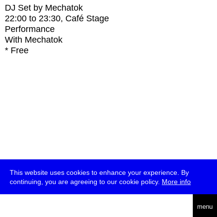
DJ Set by Mechatok
22:00
to
23:30
, Café Stage
Performance
With
Mechatok
* Free
This website uses cookies to enhance your experience. By
continuing, you are agreeing to our cookie policy.
More info
deutsch
menu
ea