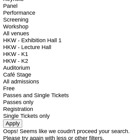
Panel
Performance
Screening
Workshop
All venues
HKW - Exhibition Hall 1
HKW - Lecture Hall
HKW - K1
HKW - K2
Auditorium
Café Stage
All admissions
Free
Passes and Single Tickets
Passes only
Registration
Single Tickets only
Oops! Seems like we coudn't proceed your search.
Please try again with less or other filters.