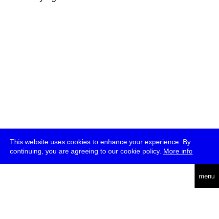
This website uses cookies to enhance your experience. By
continuing, you are agreeing to our cookie policy.
More info
deutsch
menu
ea
rch