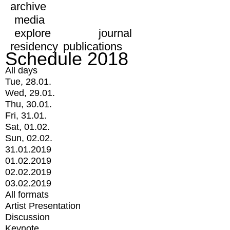
archive
media
explore
journal
residency
publications
Schedule 2018
All days
Tue, 28.01.
Wed, 29.01.
Thu, 30.01.
Fri, 31.01.
Sat, 01.02.
Sun, 02.02.
31.01.2019
01.02.2019
02.02.2019
03.02.2019
All formats
Artist Presentation
Discussion
Keynote