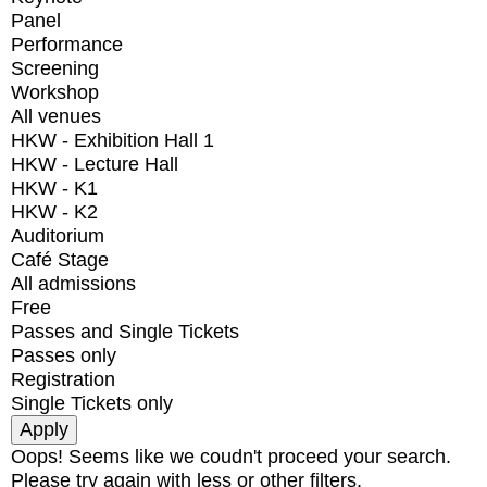
Panel
Performance
Screening
Workshop
All venues
HKW - Exhibition Hall 1
HKW - Lecture Hall
HKW - K1
HKW - K2
Auditorium
Café Stage
All admissions
Free
Passes and Single Tickets
Passes only
Registration
Single Tickets only
Oops! Seems like we coudn't proceed your search.
Please try again with less or other filters.