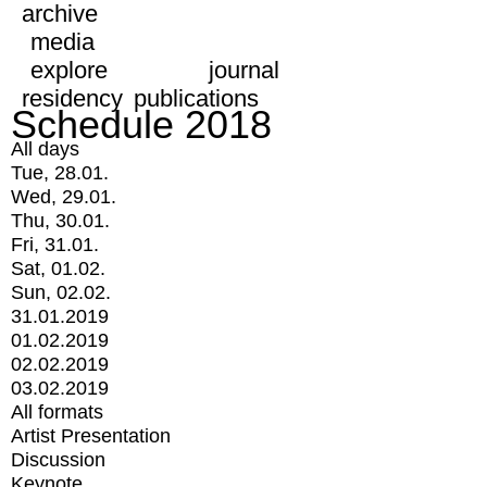
archive
media
explore
journal
residency
publications
Schedule 2018
All days
Tue, 28.01.
Wed, 29.01.
Thu, 30.01.
Fri, 31.01.
Sat, 01.02.
Sun, 02.02.
31.01.2019
01.02.2019
02.02.2019
03.02.2019
All formats
Artist Presentation
Discussion
Keynote