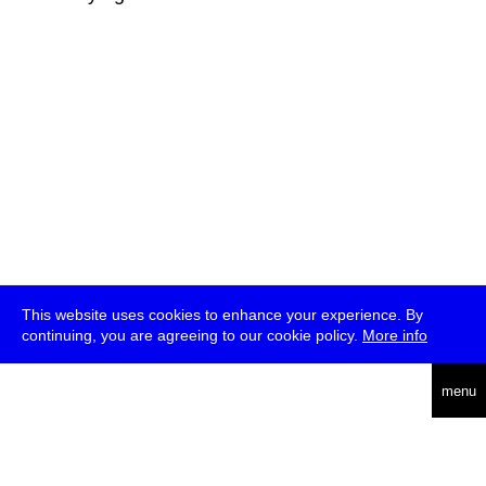
This website uses cookies to enhance your experience. By
continuing, you are agreeing to our cookie policy.
More info
deutsch
menu
ea
rch