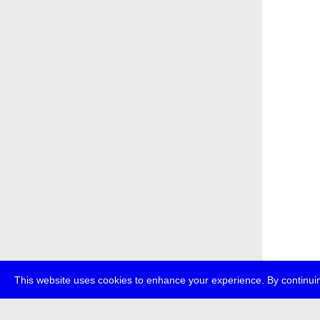
This website uses cookies to enhance your experience. By continuin