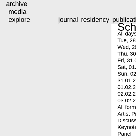
archive
media
explore
journal
residency
publicat
Sch
All day
Tue, 28
Wed, 2
Thu, 30
Fri, 31.
Sat, 01
Sun, 02
31.01.
01.02.
02.02.
03.02.
All for
Artist 
Discuss
Keynot
Panel