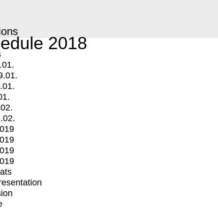
ions
edule 2018
s
.01.
9.01.
.01.
01.
.02.
.02.
2019
2019
2019
2019
mats
Presentation
ion
e