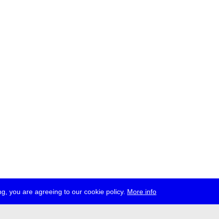
g, you are agreeing to our cookie policy.
More info