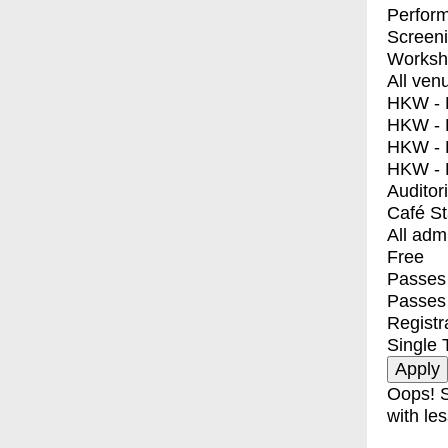
Perfor
Screen
Worksh
All ven
HKW - E
HKW - L
HKW - 
HKW - 
Auditor
Café S
All adm
Free
Passes 
Passes
Registr
Single 
Oops! S
with les