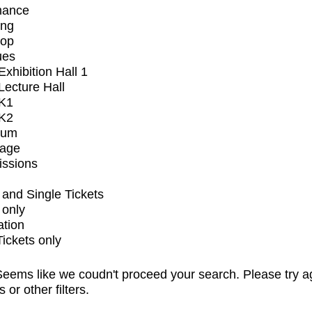
mance
ing
op
ues
xhibition Hall 1
ecture Hall
K1
K2
ium
tage
issions
and Single Tickets
 only
ation
Tickets only
eems like we coudn't proceed your search. Please try a
s or other filters.