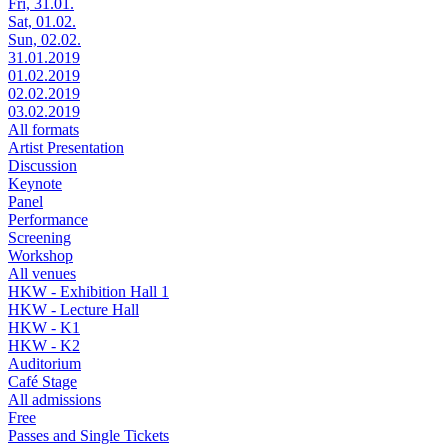
Fri, 31.01.
Sat, 01.02.
Sun, 02.02.
31.01.2019
01.02.2019
02.02.2019
03.02.2019
All formats
Artist Presentation
Discussion
Keynote
Panel
Performance
Screening
Workshop
All venues
HKW - Exhibition Hall 1
HKW - Lecture Hall
HKW - K1
HKW - K2
Auditorium
Café Stage
All admissions
Free
Passes and Single Tickets