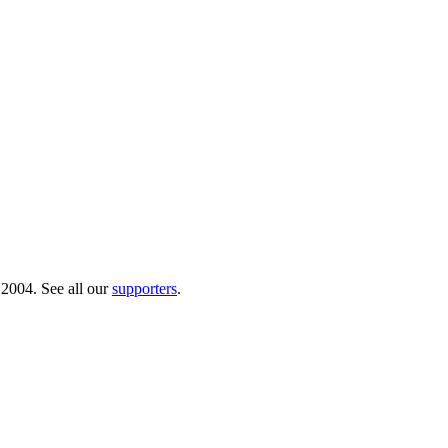
 2004. See all our
supporters
.