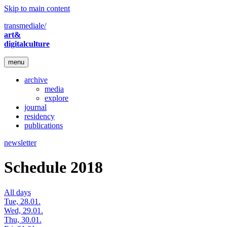
Skip to main content
transmediale/
art&
digitalculture
menu
archive
media
explore
journal
residency
publications
newsletter
Schedule 2018
All days
Tue, 28.01.
Wed, 29.01.
Thu, 30.01.