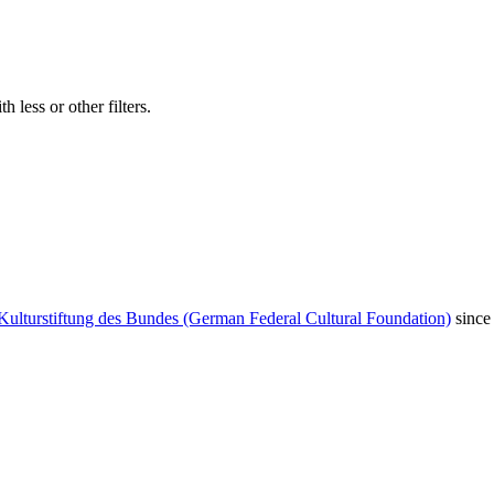
 less or other filters.
Kulturstiftung des Bundes (German Federal Cultural Foundation)
since