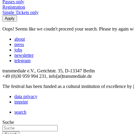
Passes only
Registration
Single Tickets only
Oops! Seems like we coudn't proceed your search. Please try again with
about
press
jobs
newsletter
telegram
transmediale e.V., Gerichtstr. 35, D-13347 Berlin
+49 (0)30 959 994 231, info[at]transmediale.de
The festival has been funded as a cultural institution of excellence by
data privacy
imprint
search
Suche