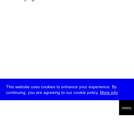
This website uses cookies to enhance your experience. By
continuing, you are agreeing to our cookie policy.
More info
deutsch
menu
ea
rch