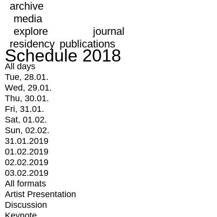
archive
media
explore
journal
residency
publications
Schedule 2018
All days
Tue, 28.01.
Wed, 29.01.
Thu, 30.01.
Fri, 31.01.
Sat, 01.02.
Sun, 02.02.
31.01.2019
01.02.2019
02.02.2019
03.02.2019
All formats
Artist Presentation
Discussion
Keynote