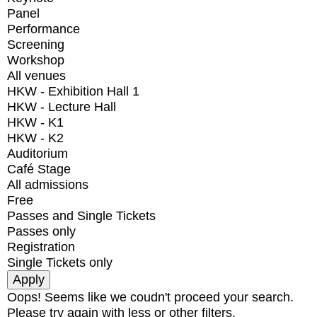
Panel
Performance
Screening
Workshop
All venues
HKW - Exhibition Hall 1
HKW - Lecture Hall
HKW - K1
HKW - K2
Auditorium
Café Stage
All admissions
Free
Passes and Single Tickets
Passes only
Registration
Single Tickets only
Oops! Seems like we coudn't proceed your search.
Please try again with less or other filters.