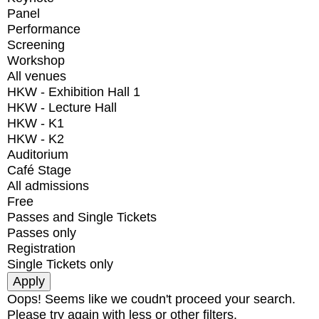
Panel
Performance
Screening
Workshop
All venues
HKW - Exhibition Hall 1
HKW - Lecture Hall
HKW - K1
HKW - K2
Auditorium
Café Stage
All admissions
Free
Passes and Single Tickets
Passes only
Registration
Single Tickets only
Oops! Seems like we coudn't proceed your search.
Please try again with less or other filters.