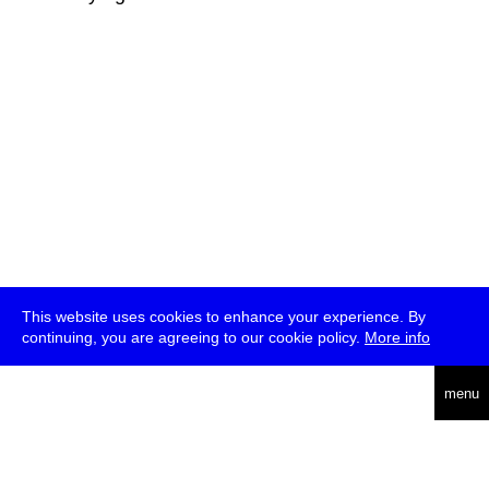
This website uses cookies to enhance your experience. By
continuing, you are agreeing to our cookie policy.
More info
deutsch
menu
ea
rch