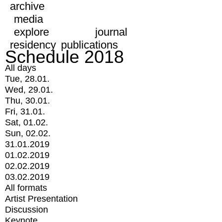
archive
media
explore
journal
residency
publications
Schedule 2018
All days
Tue, 28.01.
Wed, 29.01.
Thu, 30.01.
Fri, 31.01.
Sat, 01.02.
Sun, 02.02.
31.01.2019
01.02.2019
02.02.2019
03.02.2019
All formats
Artist Presentation
Discussion
Keynote