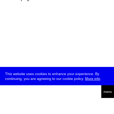
This website uses cookies to enhance your experience. By
continuing, you are agreeing to our cookie policy.
More info
deutsch
menu
ea
rch