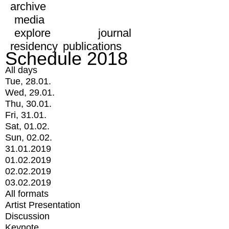
archive
media
explore
journal
residency
publications
Schedule 2018
All days
Tue, 28.01.
Wed, 29.01.
Thu, 30.01.
Fri, 31.01.
Sat, 01.02.
Sun, 02.02.
31.01.2019
01.02.2019
02.02.2019
03.02.2019
All formats
Artist Presentation
Discussion
Keynote