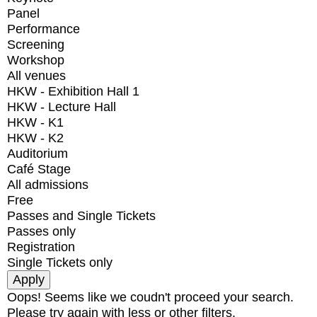
Panel
Performance
Screening
Workshop
All venues
HKW - Exhibition Hall 1
HKW - Lecture Hall
HKW - K1
HKW - K2
Auditorium
Café Stage
All admissions
Free
Passes and Single Tickets
Passes only
Registration
Single Tickets only
Oops! Seems like we coudn't proceed your search.
Please try again with less or other filters.