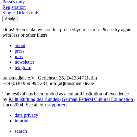
Passes only
Registration
Single Tickets only
Oops! Seems like we coudn't proceed your search. Please try again
with less or other filters.
about
press
jobs
newsletter
telegram
transmediale e.V., Gerichtstr. 35, D-13347 Berlin
+49 (0)30 959 994 231, info[at]transmediale.de
The festival has been funded as a cultural institution of excellence
by
Kulturstiftung des Bundes (German Federal Cultural Foundation)
since 2004. See all our
supporters
.
data privacy
imprint
search