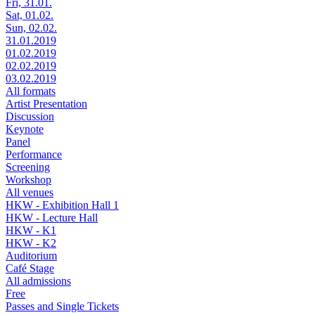
Fri, 31.01.
Sat, 01.02.
Sun, 02.02.
31.01.2019
01.02.2019
02.02.2019
03.02.2019
All formats
Artist Presentation
Discussion
Keynote
Panel
Performance
Screening
Workshop
All venues
HKW - Exhibition Hall 1
HKW - Lecture Hall
HKW - K1
HKW - K2
Auditorium
Café Stage
All admissions
Free
Passes and Single Tickets