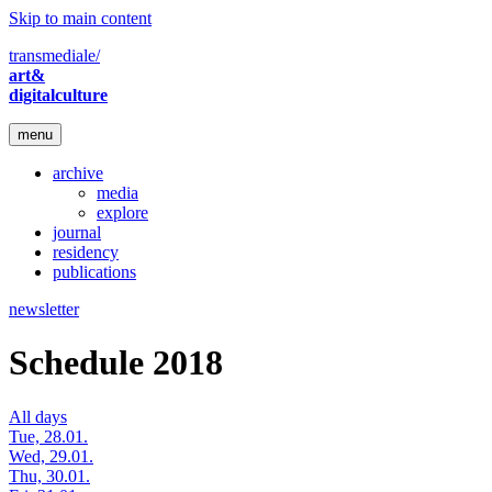
Skip to main content
transmediale/
art&
digitalculture
menu
archive
media
explore
journal
residency
publications
newsletter
Schedule 2018
All days
Tue, 28.01.
Wed, 29.01.
Thu, 30.01.