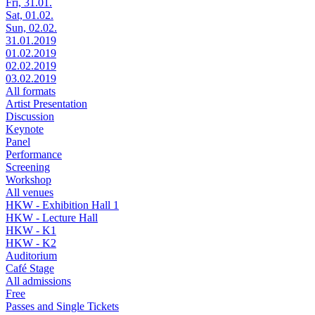
Fri, 31.01.
Sat, 01.02.
Sun, 02.02.
31.01.2019
01.02.2019
02.02.2019
03.02.2019
All formats
Artist Presentation
Discussion
Keynote
Panel
Performance
Screening
Workshop
All venues
HKW - Exhibition Hall 1
HKW - Lecture Hall
HKW - K1
HKW - K2
Auditorium
Café Stage
All admissions
Free
Passes and Single Tickets