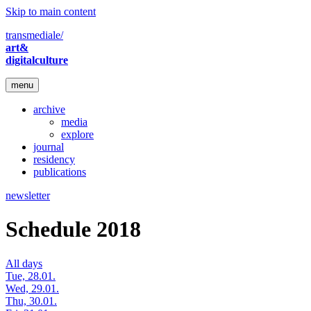
Skip to main content
transmediale/
art&
digitalculture
menu
archive
media
explore
journal
residency
publications
newsletter
Schedule 2018
All days
Tue, 28.01.
Wed, 29.01.
Thu, 30.01.