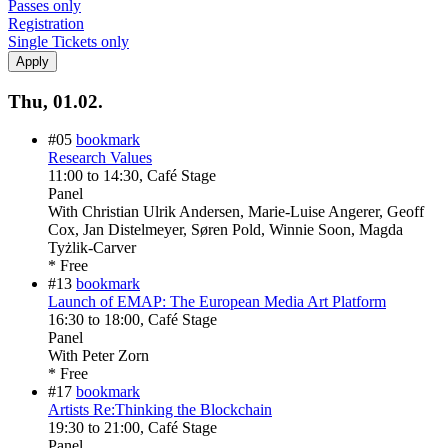
Passes only
Registration
Single Tickets only
Thu, 01.02.
#05
bookmark
Research Values
11:00
to
14:30
, Café Stage
Panel
With
Christian Ulrik Andersen, Marie-Luise Angerer, Geoff
Cox, Jan Distelmeyer, Søren Pold, Winnie Soon, Magda
Tyżlik-Carver
* Free
#13
bookmark
Launch of EMAP: The European Media Art Platform
16:30
to
18:00
, Café Stage
Panel
With
Peter Zorn
* Free
#17
bookmark
Artists Re:Thinking the Blockchain
19:30
to
21:00
, Café Stage
Panel