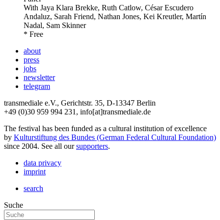
With
Jaya Klara Brekke, Ruth Catlow, César Escudero
Andaluz, Sarah Friend, Nathan Jones, Kei Kreutler, Martín
Nadal, Sam Skinner
* Free
about
press
jobs
newsletter
telegram
transmediale e.V., Gerichtstr. 35, D-13347 Berlin
+49 (0)30 959 994 231, info[at]transmediale.de
The festival has been funded as a cultural institution of excellence
by
Kulturstiftung des Bundes (German Federal Cultural Foundation)
since 2004. See all our
supporters
.
data privacy
imprint
search
Suche