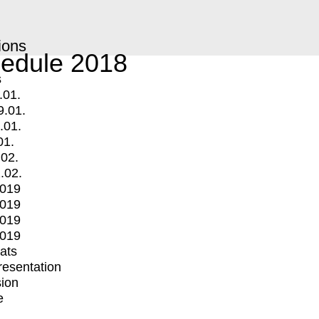
ions
edule 2018
s
.01.
9.01.
.01.
01.
.02.
.02.
2019
2019
2019
2019
mats
Presentation
ion
e