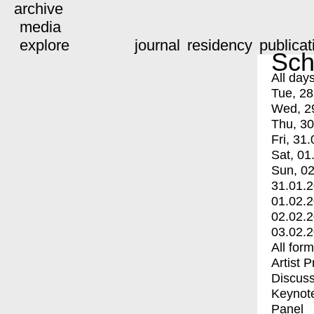
archive
media
explore
journal
residency
publicat
Sch
All day
Tue, 28
Wed, 2
Thu, 30
Fri, 31.
Sat, 01
Sun, 02
31.01.
01.02.
02.02.
03.02.
All for
Artist 
Discuss
Keynot
Panel