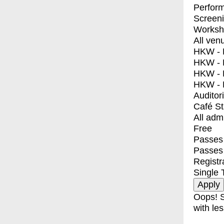
Perfor
Screen
Worksh
All ven
HKW - E
HKW - L
HKW - 
HKW - 
Auditor
Café S
All adm
Free
Passes 
Passes
Registr
Single 
Oops! S
with les