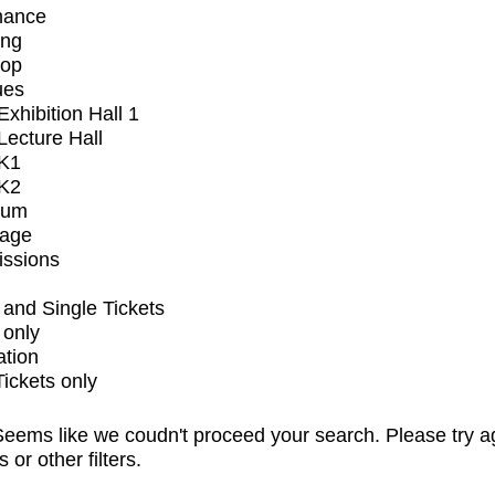
mance
ing
op
ues
xhibition Hall 1
ecture Hall
K1
K2
ium
tage
issions
and Single Tickets
 only
ation
Tickets only
eems like we coudn't proceed your search. Please try a
s or other filters.