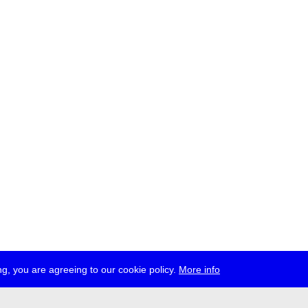
g, you are agreeing to our cookie policy.
More info