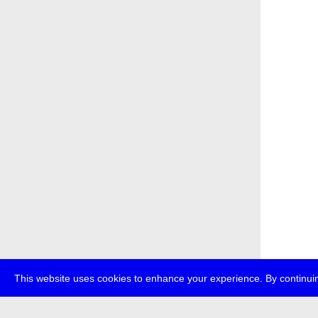
This website uses cookies to enhance your experience. By continuin