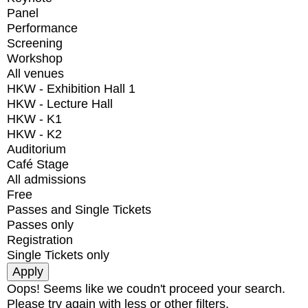
Panel
Performance
Screening
Workshop
All venues
HKW - Exhibition Hall 1
HKW - Lecture Hall
HKW - K1
HKW - K2
Auditorium
Café Stage
All admissions
Free
Passes and Single Tickets
Passes only
Registration
Single Tickets only
Oops! Seems like we coudn't proceed your search.
Please try again with less or other filters.