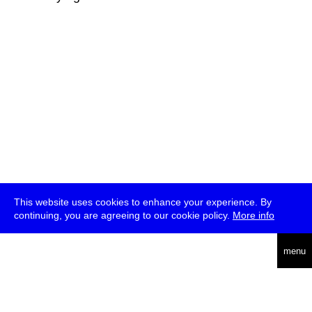
This website uses cookies to enhance your experience. By
continuing, you are agreeing to our cookie policy.
More info
deutsch
menu
ea
rch