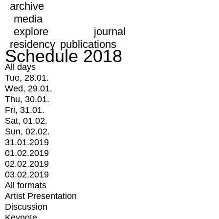
archive
media
explore
journal
residency
publications
Schedule 2018
All days
Tue, 28.01.
Wed, 29.01.
Thu, 30.01.
Fri, 31.01.
Sat, 01.02.
Sun, 02.02.
31.01.2019
01.02.2019
02.02.2019
03.02.2019
All formats
Artist Presentation
Discussion
Keynote