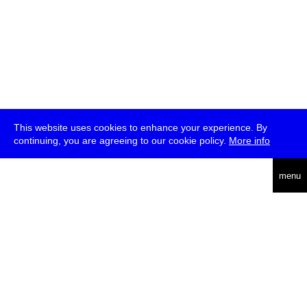
This website uses cookies to enhance your experience. By
continuing, you are agreeing to our cookie policy.
More info
deutsch
menu
ea
rch
about
press
jobs
newsletter
telegram
transmediale e.V., Gerichtstr. 35, D-13347 Berlin
+49 (0)30 959 994 231, info[at]transmediale.de
The festival has been funded as a cultural institution of excellence
by
Kulturstiftung des Bundes (German Federal Cultural
Foundation)
since 2004. See all our
supporters
.