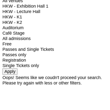
All venues
HKW - Exhibition Hall 1
HKW - Lecture Hall
HKW - K1
HKW - K2
Auditorium
Café Stage
All admissions
Free
Passes and Single Tickets
Passes only
Registration
Single Tickets only
Oops! Seems like we coudn't proceed your search.
Please try again with less or other filters.