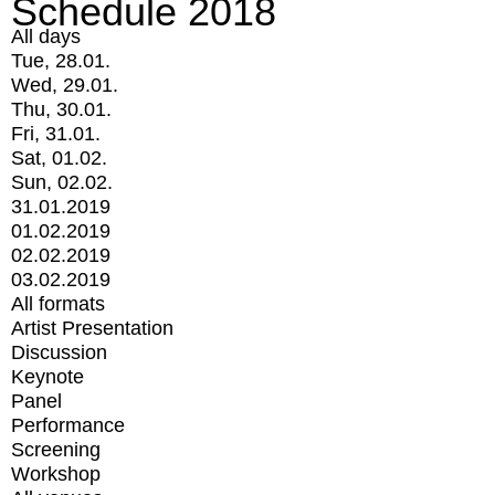
Schedule 2018
All days
Tue, 28.01.
Wed, 29.01.
Thu, 30.01.
Fri, 31.01.
Sat, 01.02.
Sun, 02.02.
31.01.2019
01.02.2019
02.02.2019
03.02.2019
All formats
Artist Presentation
Discussion
Keynote
Panel
Performance
Screening
Workshop